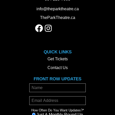
info@theparktheatre.ca
TheParkTheatre.ca
Facebook
Instagram
QUICK LINKS
Get Tickets
Contact Us
FRONT ROW UPDATES
How Often Do You Want Updates?
*
Just A Monthly Round Up