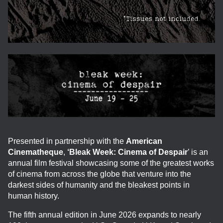
Presented in partnership with the
American
Cinematheque
,
‘Bleak Week: Cinema of Despair
’ is an
annual film festival showcasing some of the greatest works
of cinema from across the globe that venture into the
darkest sides of humanity and the bleakest points in
human history.
The fifth annual edition in June 2026 expands to nearly