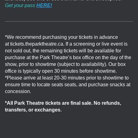
Get your pass
HERE!
*We recommend purchasing your tickets in advance
at tickets.theparktheatre.ca. If a screening or live event is
not sold out, the remaining tickets will be available for
purchase at the Park Theatre’s box office on the day of the
show, prior to showtime (subject to availability). Our box
office is typically open 30 minutes before showtime.
*Please arrive at least 20-30 minutes prior to showtime to
ensure time to locate seats seats, and purchase snacks at
concession.
*All Park Theatre tickets are final sale. No refunds,
transfers, or exchanges.