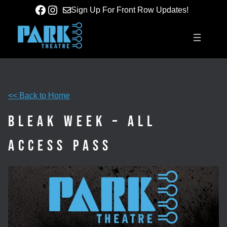
Skip
Facebook
Instagram
Sign Up For Front Row Updates!
to
content
<< Back to Home
Bleak Week – All
Access Pass