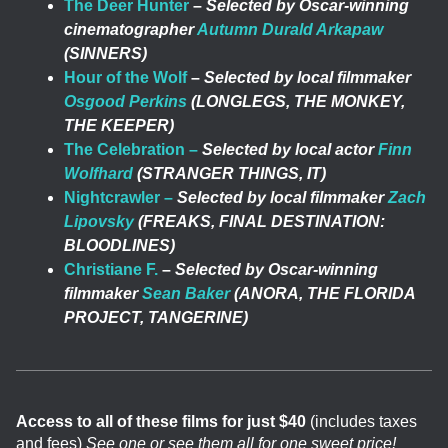
The Deer Hunter
–
Selected by Oscar-winning
cinematographer
Autumn Durald Arkapaw
(SINNERS)
Hour of the Wolf
–
Selected by local filmmaker
Osgood Perkins
(LONGLEGS, THE MONKEY,
THE KEEPER)
The Celebration –
Selected by local actor
Finn
Wolfhard
(STRANGER THINGS, IT)
Nightcrawler –
Selected by local filmmaker
Zach
Lipovsky
(FREAKS, FINAL DESTINATION:
BLOODLINES)
Christiane F.
–
Selected by Oscar-winning
filmmaker
Sean Baker
(ANORA, THE FLORIDA
PROJECT, TANGERINE)
Access to all of these films for just $40
(includes taxes
and fees)
See one or see them all for one sweet price!