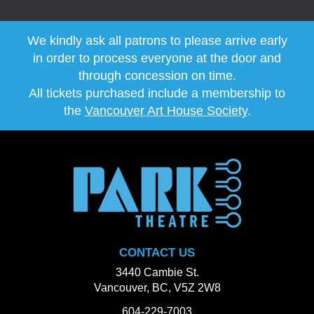
We kindly ask all patrons to please arrive early
in order to process everyone at the door and
through concession on time.
All tickets purchased include a membership to
the
Vancouver Art House Society
.
CONTACT US
3440 Cambie St.
Vancouver, BC, V5Z 2W8
604-229-7003