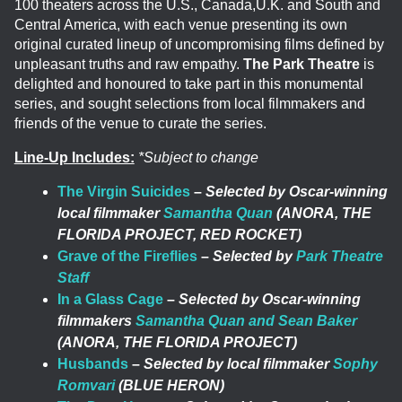
100 theaters across the U.S., Canada,U.K. and South and
Central America, with each venue presenting its own
original curated lineup of uncompromising films defined by
unpleasant truths and raw empathy.
The Park Theatre
is
delighted and honoured to take part in this monumental
series, and sought selections from local filmmakers and
friends of the venue to curate the series.
Line-Up Includes:
*Subject to change
The Virgin Suicides
–
Selected by Oscar-winning
local filmmaker
Samantha Quan
(ANORA, THE
FLORIDA PROJECT, RED ROCKET)
Grave of the Fireflies
–
Selected by
Park Theatre
Staff
In a Glass Cage
–
Selected by Oscar-winning
filmmakers
Samantha Quan and Sean Baker
(ANORA, THE FLORIDA PROJECT)
Husbands
–
Selected by local filmmaker
Sophy
Romvari
(BLUE HERON)