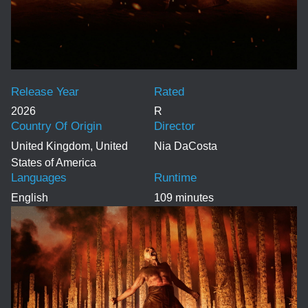
Release Year
Rated
2026
R
Country Of Origin
Director
United Kingdom, United
Nia DaCosta
States of America
Languages
Runtime
English
109 minutes