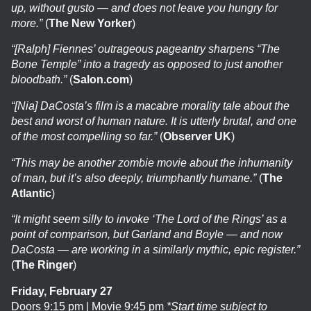
up, without gusto — and does not leave you hungry for
more.”
(
The New Yorker
)
“[Ralph] Fiennes’ outrageous pageantry sharpens “The
Bone Temple” into a tragedy as opposed to just another
bloodbath.”
(
Salon.com
)
“[Nia] DaCosta’s film is a macabre morality tale about the
best and worst of human nature. It is utterly brutal, and one
of the most compelling so far.”
(
Observer UK
)
“This may be another zombie movie about the inhumanity
of man, but it’s also deeply, triumphantly humane.”
(
The
Atlantic
)
“It might seem silly to invoke ‘The Lord of the Rings’ as a
point of comparison, but Garland and Boyle — and now
DaCosta — are working in a similarly mythic, epic register.”
(
The Ringer
)
Friday, February 27
Doors 9:15 pm | Movie 9:45 pm
*Start time subject to