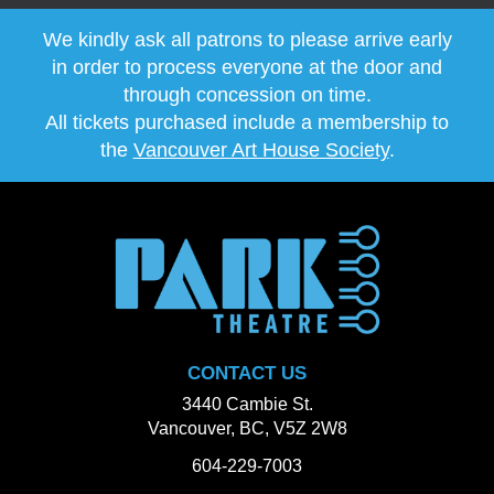
We kindly ask all patrons to please arrive early
in order to process everyone at the door and
through concession on time.
All tickets purchased include a membership to
the
Vancouver Art House Society
.
CONTACT US
3440 Cambie St.
Vancouver, BC, V5Z 2W8
604-229-7003