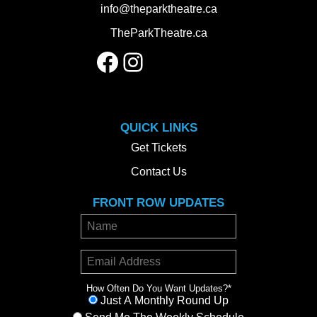
info@theparktheatre.ca
TheParkTheatre.ca
Facebook
Instagram
QUICK LINKS
Get Tickets
Contact Us
FRONT ROW UPDATES
How Often Do You Want Updates?
*
Just A Monthly Round Up