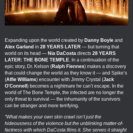
Expanding upon the world created by
Danny Boyle
and
Alex Garland
in
28 YEARS LATER
— but turning that
world on its head —
Nia DaCosta
directs
28 YEARS
LATER: THE BONE TEMPLE
. In a continuation of the
epic story, Dr. Kelson (
Ralph Fiennes
) makes a discovery
that could change the world as they know it — and Spike’s
(
Alfie Williams
) encounter with Jimmy Crystal (
Jack
O’Connell
) becomes a nightmare he can’t escape. In the
world of The Bone Temple, the infected are no longer the
only threat to survival — the inhumanity of the survivors
can be stranger and more terrifying.
“What makes your own skin crawl isn’t just the
hideousness of the violence but the unblinking matter-of-
factness with which DaCosta films it. She serves it straight