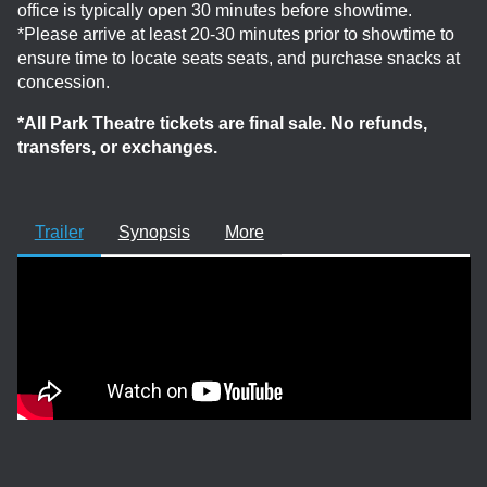
office is typically open 30 minutes before showtime.
*Please arrive at least 20-30 minutes prior to showtime to
ensure time to locate seats seats, and purchase snacks at
concession.
*All Park Theatre tickets are final sale. No refunds,
transfers, or exchanges.
Trailer
Synopsis
More