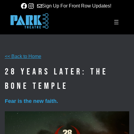
Skip
Facebook
Instagram
Sign Up For Front Row Updates!
to
content
<< Back to Home
28 Years Later: The
Bone Temple
Fear is the new faith.