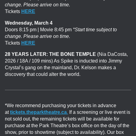
change. Please arrive on time.
Tickets
HERE
Wednesday, March 4
Doors 8:15 pm | Movie 8:45 pm
*Start time subject to
change. Please arrive on time.
Tickets
HERE
28 YEARS LATER: THE BONE TEMPLE
(Nia DaCosta,
2026 / 18A / 109 mins)
As Spike is inducted into Jimmy
Crystal’s gang on the mainland, Dr. Kelson makes a
discovery that could alter the world.
*We recommend purchasing your tickets in advance
at
tickets.theparktheatre.ca
.
If a screening or live event is
not sold out, the remaining tickets will be available for
purchase at the Park Theatre’s box office on the day of the
show, prior to showtime (subject to availability). Our box