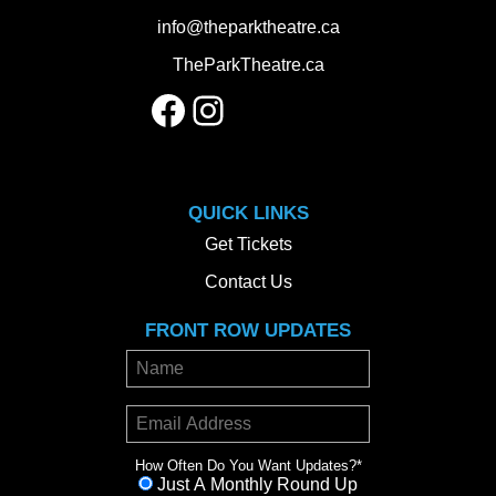
info@theparktheatre.ca
TheParkTheatre.ca
Facebook
Instagram
QUICK LINKS
Get Tickets
Contact Us
FRONT ROW UPDATES
How Often Do You Want Updates?
*
Just A Monthly Round Up