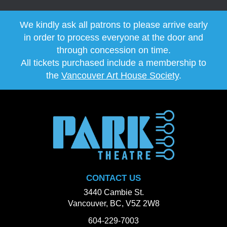
We kindly ask all patrons to please arrive early
in order to process everyone at the door and
through concession on time.
All tickets purchased include a membership to
the
Vancouver Art House Society
.
CONTACT US
3440 Cambie St.
Vancouver, BC, V5Z 2W8
604-229-7003