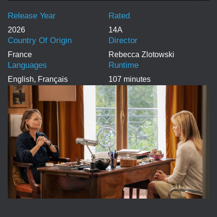
Release Year
Rated
2026
14A
Country Of Origin
Director
France
Rebecca Zlotowski
Languages
Runtime
English, Français
107 minutes