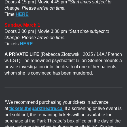
Doors 4:15 pm | Movie 4:45 pm
*Start times subject to
change. Please arrive on time.
Time
HERE
Sunday, March 1
Doors 3:00 pm | Movie 3:30 pm
*Start time subject to
change. Please arrive on time.
Tickets
HERE
A PRIVATE LIFE
(Rebecca Zlotowski, 2025 / 14A / French
w. EST)
The renowned psychiatrist Lilian Steiner mounts a
private investigation into the death of one of her patients,
whom she is convinced has been murdered.
*We recommend purchasing your tickets in advance
at
tickets.theparktheatre.ca
.
If a screening or live event is
not sold out, the remaining tickets will be available for
purchase at the Park Theatre’s box office on the day of the