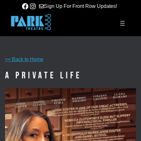
Skip
Facebook
Instagram
Sign Up For Front Row Updates!
to
content
<< Back to Home
A Private Life