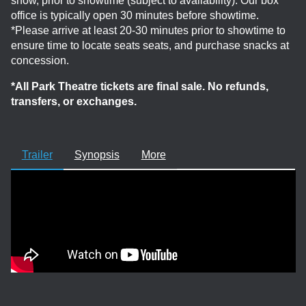
show, prior to showtime (subject to availability). Our box
office is typically open 30 minutes before showtime.
*Please arrive at least 20-30 minutes prior to showtime to
ensure time to locate seats seats, and purchase snacks at
concession.
*All Park Theatre tickets are final sale. No refunds,
transfers, or exchanges.
Trailer
Synopsis
More