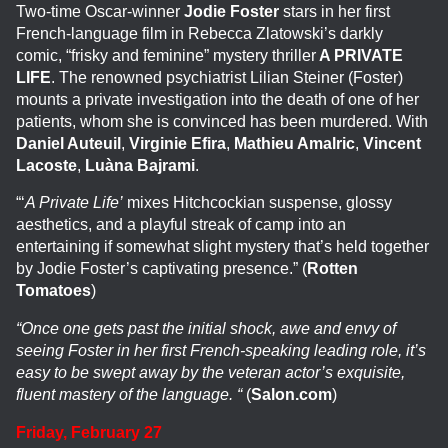
Two-time Oscar-winner
Jodie Foster
stars in her first
French-language film in Rebecca Zlatowski’s darkly
comic, “frisky and feminine” mystery thriller
A PRIVATE
LIFE
. The renowned psychiatrist Lilian Steiner (Foster)
mounts a private investigation into the death of one of her
patients, whom she is convinced has been murdered. With
Daniel Auteuil
,
Virginie Efira
,
Mathieu Amalric
,
Vincent
Lacoste
,
Luàna Bajrami
.
“‘
A Private Life’
mixes Hitchcockian suspense, glossy
aesthetics, and a playful streak of camp into an
entertaining if somewhat slight mystery that’s held together
by Jodie Foster’s captivating presence.” (
Rotten
Tomatoes
)
“Once one gets past the initial shock, awe and envy of
seeing Foster in her first French-speaking leading role, it’s
easy to be swept away by the veteran actor’s exquisite,
fluent mastery of the language. “
(
Salon.com
)
Friday, February 27