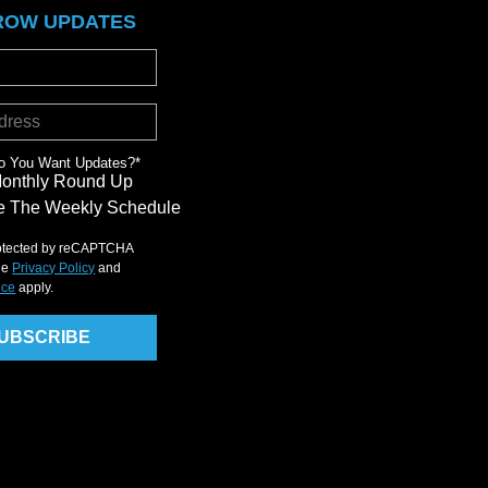
ROW UPDATES
o You Want Updates?
*
Monthly Round Up
 The Weekly Schedule
protected by reCAPTCHA
le
Privacy Policy
and
ice
apply.