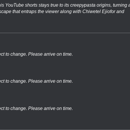
is YouTube shorts stays true to its creepypasta origins, turning 
llscape that entraps the viewer along with Chiwetel Ejiofor and
ect to change. Please arrive on time.
ect to change. Please arrive on time.
ect to change. Please arrive on time.