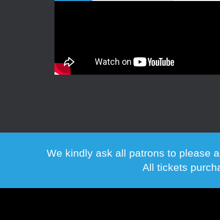
We kindly ask all patrons to please a
All tickets purc