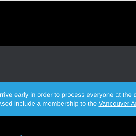
rrive early in order to process everyone at th
hased include a membership to the
Vancouver Ar