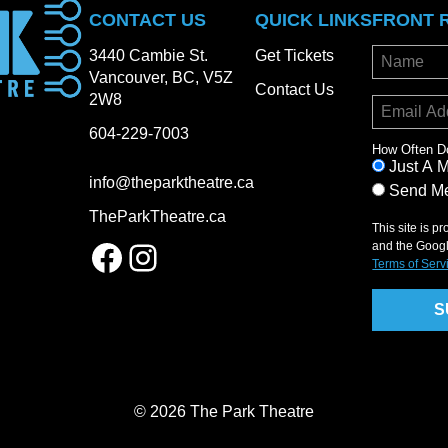
CONTACT US
QUICK LINKS
FRONT 
3440 Cambie St.
Get Tickets
Vancouver, BC, V5Z
Contact Us
2W8
604-229-7003
How Often D
Just A 
info@theparktheatre.ca
Send Me
TheParkTheatre.ca
This site is 
Facebook
Instagram
and the Goog
Terms of Serv
© 2026 The Park Theatre