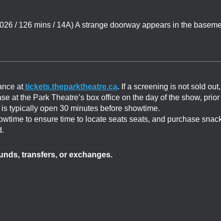
6 / 126 mins / 14A) A strange doorway appears in the baseme
ance at
tickets.theparktheatre.ca
. If a screening is not sold out,
ase at the Park Theatre’s box office on the day of the show, prior
ce is typically open 30 minutes before showtime.
showtime to ensure time to locate seats seats, and purchase snac
d.
efunds, transfers, or exchanges.