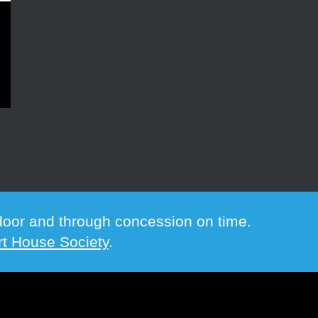
e door and through concession on time.
t House Society
.