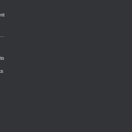
nt
 to
ks