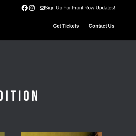
Facebook
Instagram
Sign Up For Front Row Updates!
Get Tickets
Contact Us
dition