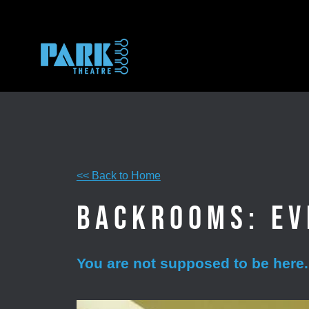
Skip
to
content
<< Back to Home
Backrooms: Ev
You are not supposed to be here.