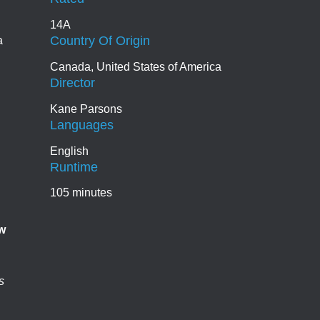
14A
Country Of Origin
a
Canada, United States of America
Director
Kane Parsons
Languages
English
Runtime
105 minutes
w
s