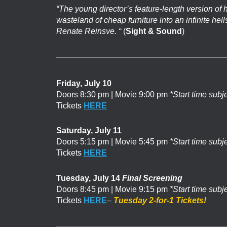
“The young director’s feature-length version of h
wasteland of cheap furniture into an infinite he
Renate Reinsve. “
(
Sight & Sound
)
Friday, July 10
Doors 8:30 pm | Movie 9:00 pm
*Start time subj
Tickets
HERE
Saturday, July 11
Doors 5:15 pm | Movie 5:45 pm
*Start time subj
Tickets
HERE
Tuesday, July 14
Final Screening
Doors 8:45 pm | Movie 9:15 pm
*Start time subj
Tickets
HERE
–
Tuesday 2-for-1 Tickets!