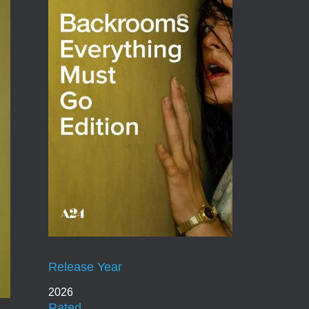
Release Year
2026
Rated