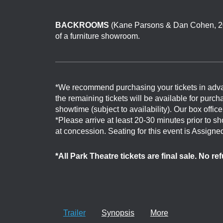
BACKROOMS
(Kane Parsons & Dan Cohen, 202
of a furniture showroom.
*We recommend purchasing your tickets in adv
the remaining tickets will be available for purch
showtime (subject to availability). Our box offi
*Please arrive at least 20-30 minutes prior to 
at concession. Seating for this event is Assigne
*All Park Theatre tickets are final sale. No r
Trailer
Synopsis
More