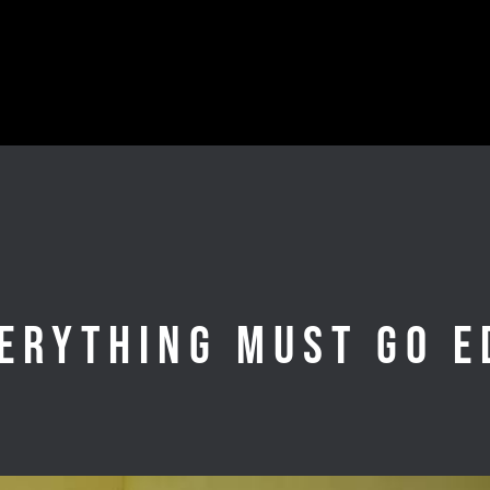
erything Must Go E