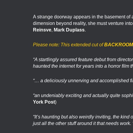
A strange doorway appears in the basement of a 
dimension beyond reality, she must venture int
Reinsve
,
Mark Duplass
.
Please note: This extended cut of
BACKROOM
“A startlingly assured feature debut from direc
haunted the internet for years into a horror film t
“… a deliciously unnerving and accomplished fi
“an undeniably exciting and actually quite sophi
York Post
)
“It’s haunting but also weirdly inviting, the kind
just all the other stuff around it that needs work. 