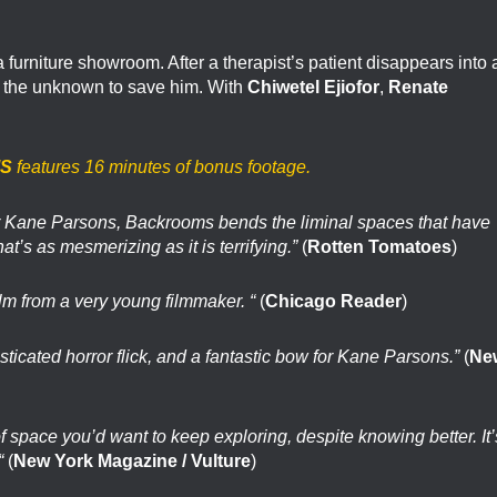
furniture showroom. After a therapist’s patient disappears into 
o the unknown to save him. With
Chiwetel Ejiofor
,
Renate
S
features 16 minutes of bonus footage.
tor Kane Parsons, Backrooms bends the liminal spaces that have
hat’s as mesmerizing as it is terrifying.”
(
Rotten Tomatoes
)
lm from a very young filmmaker. “
(
Chicago Reader
)
sticated horror flick, and a fantastic bow for Kane Parsons.”
(
Ne
 of space you’d want to keep exploring, despite knowing better. It’
“
(
New York Magazine / Vulture
)