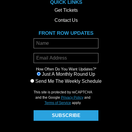
QUICK LINKS
Get Tickets
Contact Us
FRONT ROW UPDATES
How Often Do You Want Updates?
*
Just A Monthly Round Up
Send Me The Weekly Schedule
This site is protected by reCAPTCHA
and the Google
Privacy Policy
and
Terms of Service
apply.