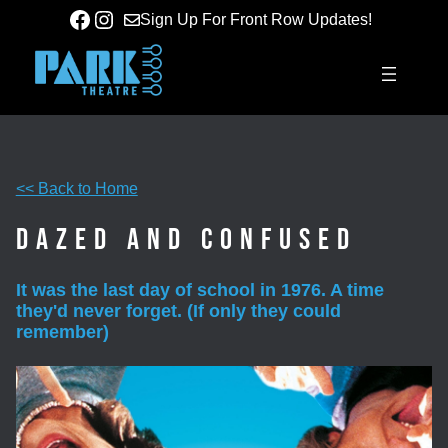
Skip
Facebook
Instagram
Sign Up For Front Row Updates!
to
content
<< Back to Home
Dazed and Confused
It was the last day of school in 1976. A time
they'd never forget. (If only they could
remember)