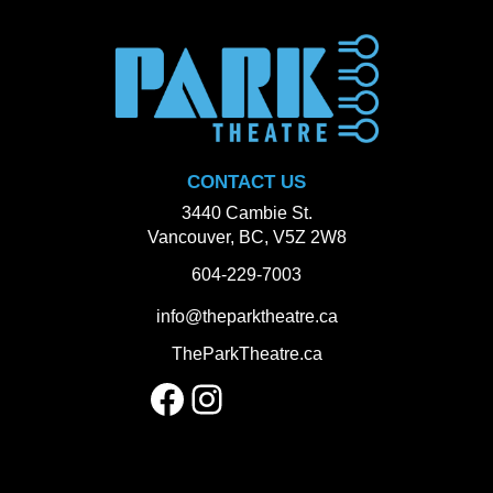
CONTACT US
3440 Cambie St.
Vancouver, BC, V5Z 2W8
604-229-7003
info@theparktheatre.ca
TheParkTheatre.ca
Facebook
Instagram