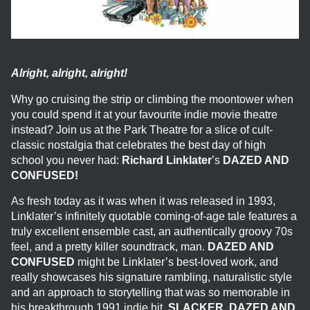
Alright, alright, alright!
Why go cruising the strip or climbing the moontower when
you could spend it at your favourite indie movie theatre
instead? Join us at the Park Theatre for a slice of cult-
classic nostalgia that celebrates the best day of high
school you never had:
Richard Linklater
’s
DAZED AND
CONFUSED!
As fresh today as it was when it was released in 1993,
Linklater’s infinitely quotable coming-of-age tale features a
truly excellent ensemble cast, an authentically groovy 70s
feel, and a pretty killer soundtrack, man.
DAZED AND
CONFUSED
might be Linklater’s best-loved work, and
really showcases his signature rambling, naturalistic style
and an approach to storytelling that was so memorable in
his breakthrough 1991 indie hit,
SLACKER
.
DAZED AND