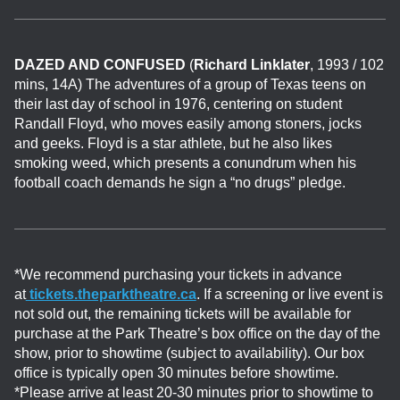
DAZED AND CONFUSED
(
Richard Linklater
, 1993 / 102
mins, 14A) The adventures of a group of Texas teens on
their last day of school in 1976, centering on student
Randall Floyd, who moves easily among stoners, jocks
and geeks. Floyd is a star athlete, but he also likes
smoking weed, which presents a conundrum when his
football coach demands he sign a “no drugs” pledge.
*We recommend purchasing your tickets in advance
at
tickets.theparktheatre.ca
. If a screening or live event is
not sold out, the remaining tickets will be available for
purchase at the Park Theatre’s box office on the day of the
show, prior to showtime (subject to availability). Our box
office is typically open 30 minutes before showtime.
*Please arrive at least 20-30 minutes prior to showtime to