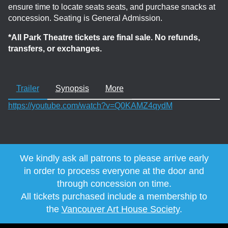
ensure time to locate seats seats, and purchase snacks at
concession. Seating is General Admission.
*All Park Theatre tickets are final sale. No refunds,
transfers, or exchanges.
Trailer
Synopsis
More
https://youtube.com/watch?v=Q0KAMZ4qydM
We kindly ask all patrons to please arrive early
in order to process everyone at the door and
through concession on time.
All tickets purchased include a membership to
the
Vancouver Art House Society
.