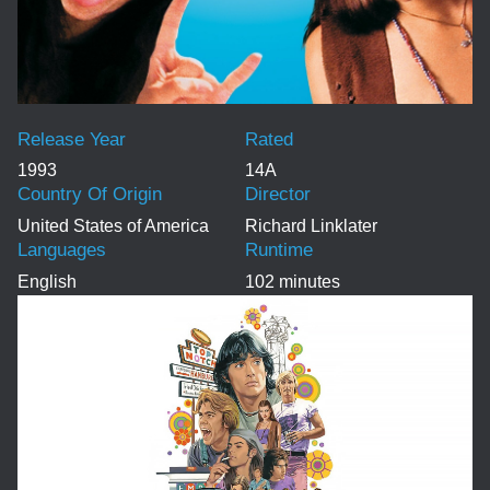
Release Year
Rated
1993
14A
Country Of Origin
Director
United States of America
Richard Linklater
Languages
Runtime
English
102 minutes