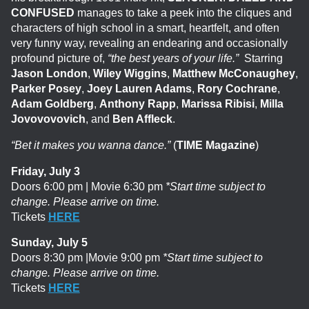
CONFUSED
manages to take a peek into the cliques and
characters of high school in a smart, heartfelt, and often
very funny way, revealing an endearing and occasionally
profound picture of,
“the best years of your life.”
Starring
Jason London
,
Wiley Wiggins
,
Matthew McConaughey
,
Parker Posey
,
Joey Lauren Adams
,
Rory Cochrane
,
Adam Goldberg
,
Anthony Rapp
,
Marissa Ribisi
,
Milla
Jovovovovich
, and
Ben Affleck
.
“Bet it makes you wanna dance.”
(
TIME Magazine
)
Friday, July 3
Doors 6:00 pm | Movie 6:30 pm
*Start time subject to
change. Please arrive on time.
Tickets
HERE
Sunday, July 5
Doors 8:30 pm |Movie 9:00 pm
*Start time subject to
change. Please arrive on time.
Tickets
HERE