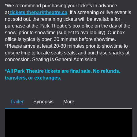
*We recommend purchasing your tickets in advance
at
tickets.theparktheatre.ca
. If a screening or live event is
not sold out, the remaining tickets will be available for
purchase at the Park Theatre’s box office on the day of the
show, prior to showtime (subject to availability). Our box
office is typically open 30 minutes before showtime.
*Please arrive at least 20-30 minutes prior to showtime to
ensure time to locate seats seats, and purchase snacks at
concession. Seating is General Admission.
*All Park Theatre tickets are final sale. No refunds,
transfers, or exchanges.
Trailer
Synopsis
More