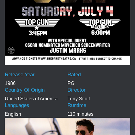
Release Year
Rated
1986
PG
Country Of Origin
Director
United States of America
Tony Scott
Languages
Runtime
English
110 minutes