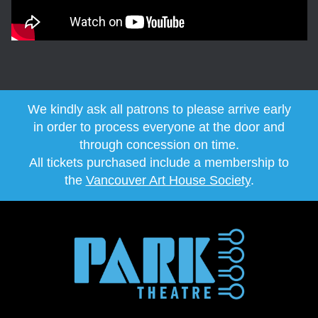
We kindly ask all patrons to please arrive early
in order to process everyone at the door and
through concession on time.
All tickets purchased include a membership to
the
Vancouver Art House Society
.