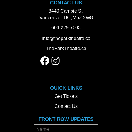
CONTACT US
3440 Cambie St.
Vancouver, BC, V5Z 2W8
604-229-7003
info@theparktheatre.ca
TheParkTheatre.ca
Facebook
Instagram
QUICK LINKS
Get Tickets
Contact Us
FRONT ROW UPDATES