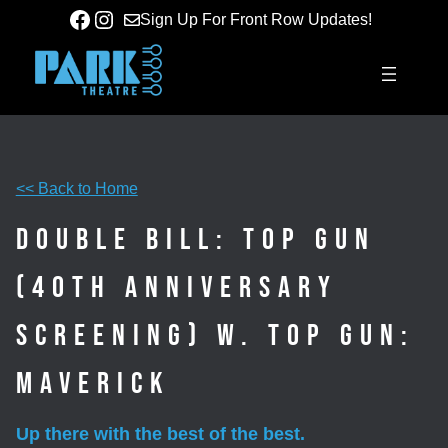
Skip
Facebook
Instagram
Sign Up For Front Row Updates!
to
content
<< Back to Home
Double Bill: Top Gun
(40th Anniversary
Screening) w. Top Gun:
Maverick
Up there with the best of the best.