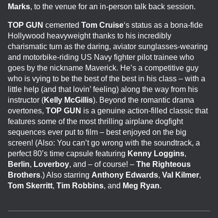
Marks
, to the venue for an in-person talk back session.
T
OP GUN
cemented
Tom
Cruise
‘s status as a bona-fide
Hollywood heavyweight thanks to his incredibly
charismatic turn as the daring, aviator sunglasses-wearing
and motorbike-riding US Navy fighter pilot trainee who
goes by the nickname Maverick. He’s a competitive guy
who is vying to be the best of the best in his class – with a
little help (and that lovin’ feeling) along the way from his
instructor (
Kelly McGillis
). Beyond the romantic drama
overtones,
TOP GUN
is a genuine action-filled classic that
features some of the most thrilling airplane dogfight
sequences ever put to film – best enjoyed on the big
screen! (Also: You can’t go wrong with the soundtrack, a
perfect 80’s time capsule featuring
Kenny Loggins
,
Berlin
,
Loverboy
, and – of course! –
The Righteous
Brothers
.) Also starring
Anthony Edwards
,
Val Kilmer
,
Tom Skerritt
,
Tim Robbins
, and
Meg Ryan
.