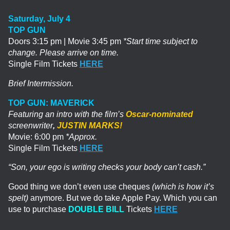
Saturday, July 4
TOP GUN
Doors 3:15 pm | Movie 3:45 pm
*Start time subject to
change. Please arrive on time.
Single Film Tickets
HERE
Brief Intermission.
TOP GUN: MAVERICK
Featuring an intro with the film’s
Oscar-nominated
screenwriter
,
JUSTIN MARKS!
Movie: 6:00 pm
*Approx.
Single Film Tickets
HERE
“Son, your ego is writing checks your body can’t cash.”
Good thing we don’t even use cheques
(which is how it’s
spelt)
anymore. But we do take Apple Pay. Which you can
use to purchase
DOUBLE BILL
Tickets
HERE