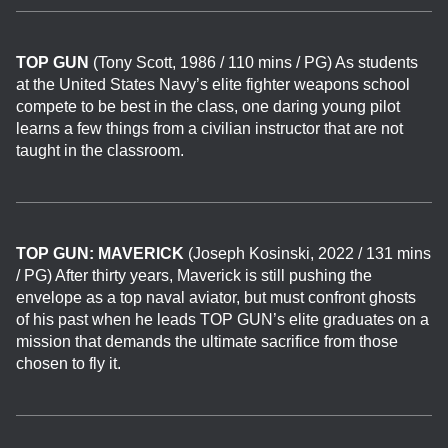
TOP GUN
(Tony Scott, 1986 / 110 mins / PG) As students
at the United States Navy’s elite fighter weapons school
compete to be best in the class, one daring young pilot
learns a few things from a civilian instructor that are not
taught in the classroom.
TOP GUN: MAVERICK
(Joseph Kosinski, 2022 / 131 mins
/ PG)
After thirty years, Maverick is still pushing the
envelope as a top naval aviator, but must confront ghosts
of his past when he leads TOP GUN’s elite graduates on a
mission that demands the ultimate sacrifice from those
chosen to fly it.