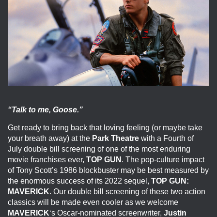
“Talk to me, Goose.”
Get ready to bring back that loving feeling (or maybe take
your breath away) at the
Park Theatre
with a Fourth of
July double bill screening of one of the most enduring
movie franchises ever,
TOP GUN
. The pop-culture impact
of Tony Scott’s 1986 blockbuster may be best measured by
the enormous success of its 2022 sequel,
TOP GUN:
MAVERICK
. Our double bill screening of these two action
classics will be made even cooler as we welcome
MAVERICK
‘s Oscar-nominated screenwriter,
Justin