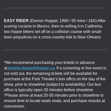
EASY RIDER
(Dennis Hopper, 1969 / 95 mins / 18A) After
scoring cocaine in Mexico, then re-selling it in California,
two hippie bikers set off on a collision course with small-
town prejudices on a cross-country trek to New Orleans.
*We recommend purchasing your tickets in advance
at
tickets.theparktheatre.ca
. If a screening or live event is
not sold out, the remaining tickets will be available for
purchase at the Park Theatre’s box office on the day of the
show, prior to showtime (subject to availability). Our box
office is typically open 30 minutes before showtime.
*Please arrive at least 20-30 minutes prior to showtime to
ensure time to locate seats seats, and purchase snacks at
concession.