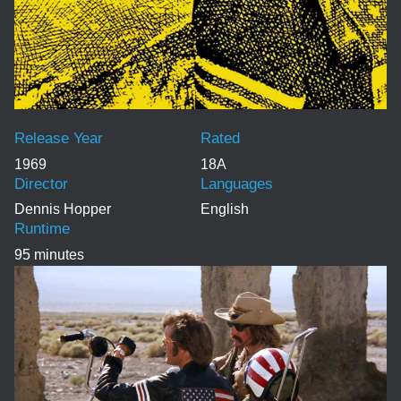
Release Year
Rated
1969
18A
Director
Languages
Dennis Hopper
English
Runtime
95 minutes