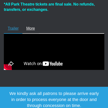
*All Park Theatre tickets are final sale. No refunds,
transfers, or exchanges.
Trailer
More
We kindly ask all patrons to please arrive early
in order to process everyone at the door and
through concession on time.