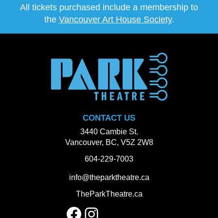
All tickets purchased include a membership to
the
Vancouver Art House Society
.
CONTACT US
3440 Cambie St.
Vancouver, BC, V5Z 2W8
604-229-7003
info@theparktheatre.ca
TheParkTheatre.ca
Facebook
Instagram