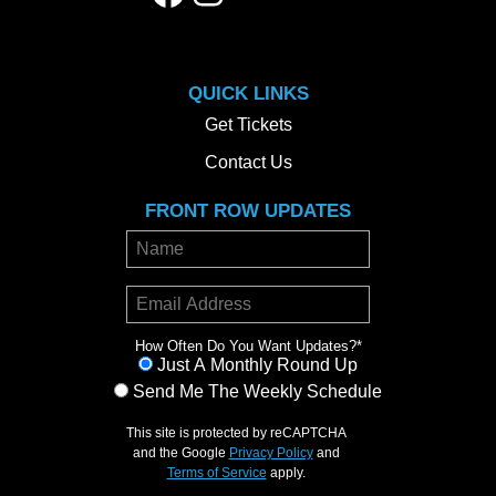
QUICK LINKS
Get Tickets
Contact Us
FRONT ROW UPDATES
How Often Do You Want Updates?
*
Just A Monthly Round Up
Send Me The Weekly Schedule
This site is protected by reCAPTCHA
and the Google
Privacy Policy
and
Terms of Service
apply.