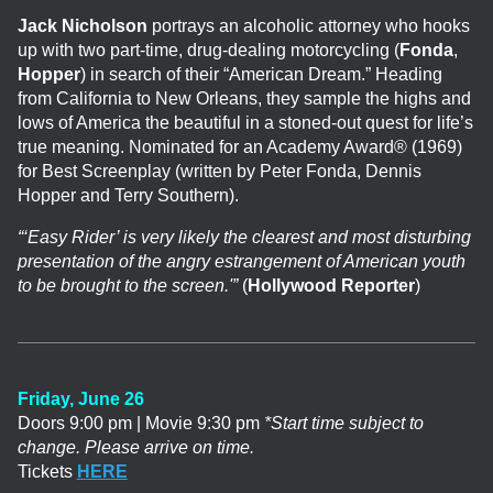
Jack Nicholson
portrays an alcoholic attorney who hooks
up with two part-time, drug-dealing motorcycling (
Fonda
,
Hopper
) in search of their “American Dream.” Heading
from California to New Orleans, they sample the highs and
lows of America the beautiful in a stoned-out quest for life’s
true meaning. Nominated for an Academy Award® (1969)
for Best Screenplay (written by Peter Fonda, Dennis
Hopper and Terry Southern).
“‘Easy Rider’ is very likely the clearest and most disturbing
presentation of the angry estrangement of American youth
to be brought to the screen.'”
(
Hollywood Reporter
)
Friday, June 26
Doors 9:00 pm | Movie 9:30 pm
*Start time subject to
change. Please arrive on time.
Tickets
HERE