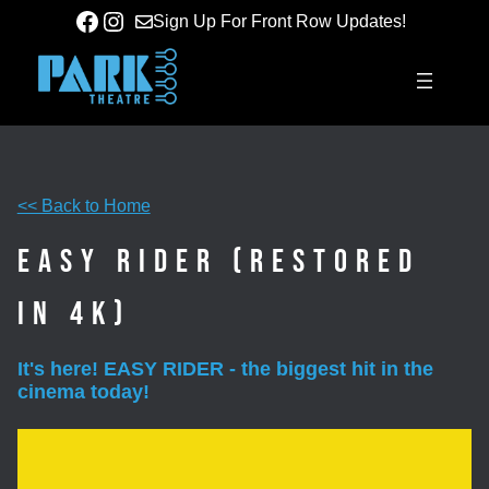
Skip
Facebook
Instagram
Sign Up For Front Row Updates!
to
content
<< Back to Home
Easy Rider (Restored
in 4K)
It's here! EASY RIDER - the biggest hit in the
cinema today!