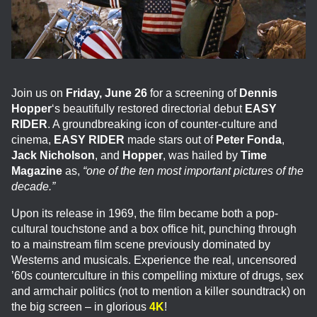
Join us on
Friday, June 26
for a screening of
Dennis
Hopper
‘s beautifully restored directorial debut
EASY
RIDER
. A groundbreaking icon of counter-culture and
cinema,
EASY RIDER
made stars out of
Peter Fonda
,
Jack Nicholson
, and
Hopper
, was hailed by
Time
Magazine
as,
“one of the ten most important pictures of the
decade.”
Upon its release in 1969, the film became both a pop-
cultural touchstone and a box office hit, punching through
to a mainstream film scene previously dominated by
Westerns and musicals. Experience the real, uncensored
’60s counterculture in this compelling mixture of drugs, sex
and armchair politics (not to mention a killer soundtrack) on
the big screen – in glorious
4K
!