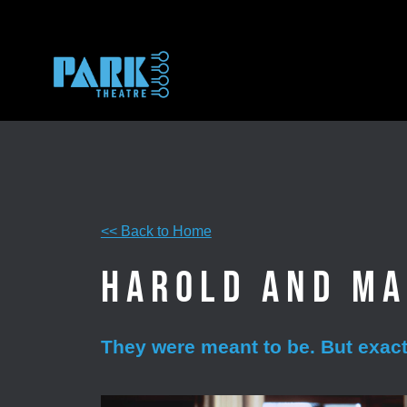
Skip
to
content
<< Back to Home
Harold and M
They were meant to be. But exactl