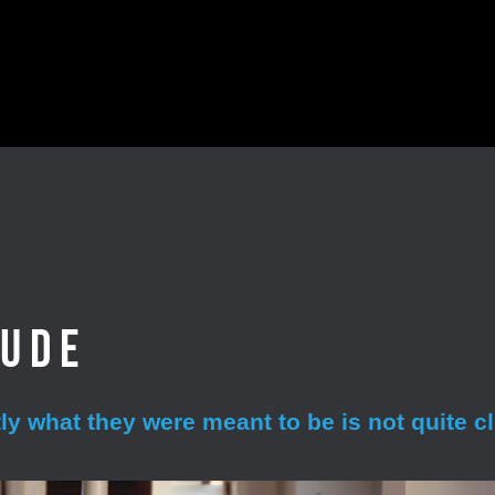
aude
y what they were meant to be is not quite cl