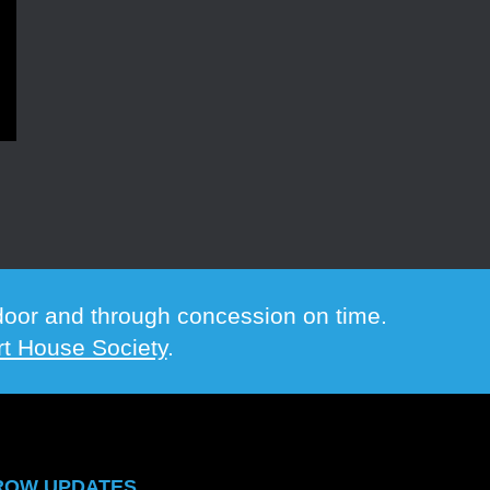
e door and through concession on time.
t House Society
.
ROW UPDATES