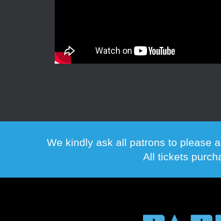
We kindly ask all patrons to please a
All tickets purc