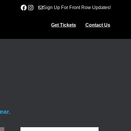
Facebook
Instagram
Sign Up For Front Row Updates!
Get Tickets
Contact Us
ear.