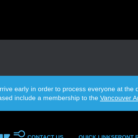
rrive early in order to process everyone at th
hased include a membership to the
Vancouver Ar
CONTACT US
QUICK LINKS
FRONT 