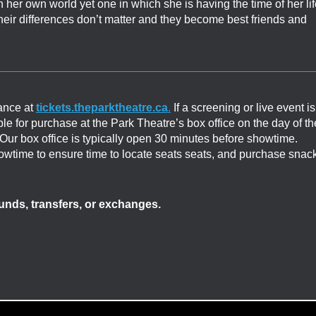
r own world yet one in which she is having the time of her lif
heir differences don’t matter and they become best friends and
ance at
tickets.theparktheatre.ca
.
If a screening or live event is
able for purchase at the Park Theatre’s box office on the day of th
. Our box office is typically open 30 minutes before showtime.
showtime to ensure time to locate seats seats, and purchase snac
efunds, transfers, or exchanges.