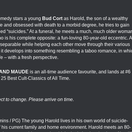
comedy stars a young
Bud Cort
as Harold, the son of a wealthy
fe and obsessed with death to a morbid degree, he tries to gain
taged “suicides.” At a funeral, he meets a much, much older woma
is his complete opposite: a fun-loving 80-year-old eccentric. A
separable while helping each other move through their various
, it develops into something resembling a taboo romance, in whi
fe – with a fresh perspective.
AND MAUDE
is an all-time audience favourite, and lands at #6
e 25 Best Cult-Classics of All Time.
ect to change. Please arrive on time.
ins / PG) The young Harold lives in his own world of suicide-
 of his current family and home environment. Harold meets an 80-