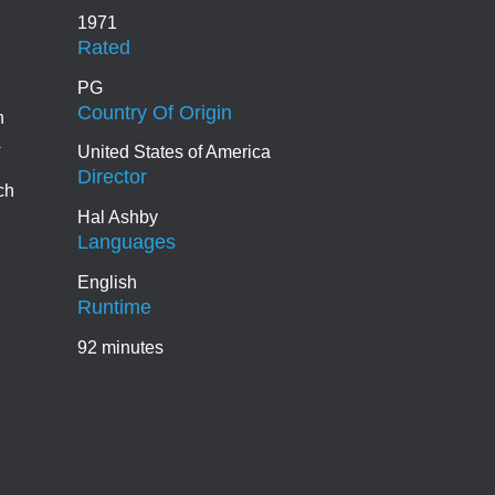
1971
Rated
PG
Country Of Origin
n
United States of America
Director
ch
Hal Ashby
Languages
English
Runtime
92 minutes