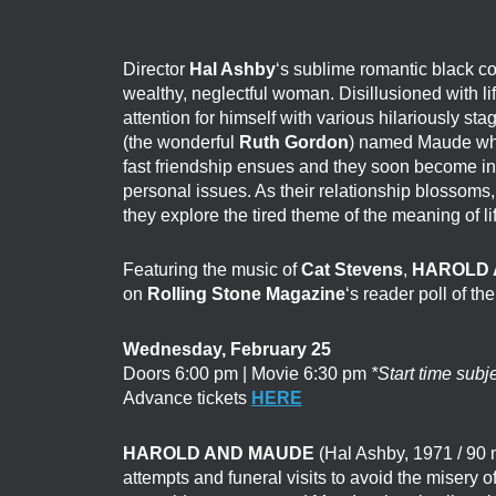
Director
Hal Ashby
‘s sublime romantic black 
wealthy, neglectful woman. Disillusioned with li
attention for himself with various hilariously s
(the wonderful
Ruth Gordon
) named Maude who 
fast friendship ensues and they soon become in
personal issues. As their relationship blossoms
they explore the tired theme of the meaning of li
Featuring the music of
Cat Stevens
,
HAROLD 
on
Rolling Stone Magazine
‘s reader poll of th
Wednesday, February 25
Doors 6:00 pm | Movie 6:30 pm
*Start time subj
Advance tickets
HERE
HAROLD AND MAUDE
(Hal Ashby, 1971 / 90 m
attempts and funeral visits to avoid the misery