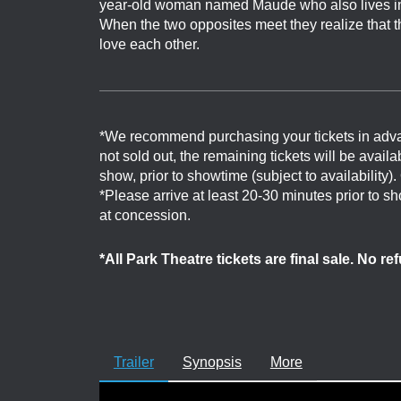
year-old woman named Maude who also lives in he
When the two opposites meet they realize that t
love each other.
*We recommend purchasing your tickets in adv
not sold out, the remaining tickets will be avail
show, prior to showtime (subject to availability)
*Please arrive at least 20-30 minutes prior to 
at concession.
*All Park Theatre tickets are final sale. No r
Trailer
Synopsis
More