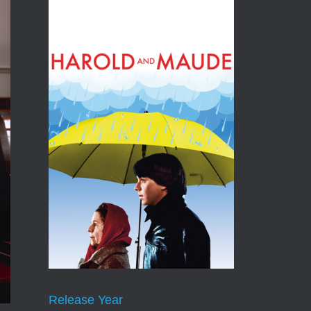
Release Year