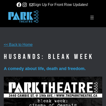
Skip
Facebook
Instagram
Sign Up For Front Row Updates!
to
content
<< Back to Home
Husbands: Bleak Week
A comedy about life, death and freedom.