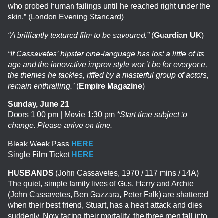
who probed human failings until he reached right under the
skin.” (London Evening Standard)
“A brilliantly textured film to be savoured.”
(
Guardian UK
)
“If Cassavetes’ hipster cine-language has lost a little of its
age and the innovative improv style won’t be for everyone,
the themes he tackles, riffed by a masterful group of actors,
remain enthralling.”
(
Empire Magazine
)
Sunday, June 21
Doors 1:00 pm | Movie 1:30 pm
*Start time subject to
change. Please arrive on time.
Bleak Week Pass
HERE
Single Film Ticket
HERE
HUSBANDS
(John Cassavetes, 1970 / 117 mins / 14A)
The quiet, simple family lives of Gus, Harry and Archie
(John Cassavetes, Ben Gazzara, Peter Falk) are shattered
when their best friend, Stuart, has a heart attack and dies
suddenly. Now facing their mortality, the three men fall into