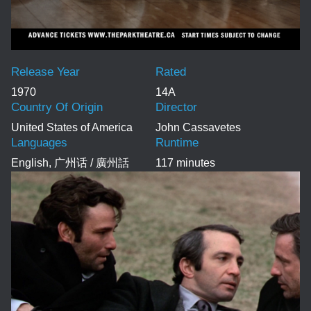
Release Year
Rated
1970
14A
Country Of Origin
Director
United States of America
John Cassavetes
Languages
Runtime
English, 广州话 / 廣州話
117 minutes