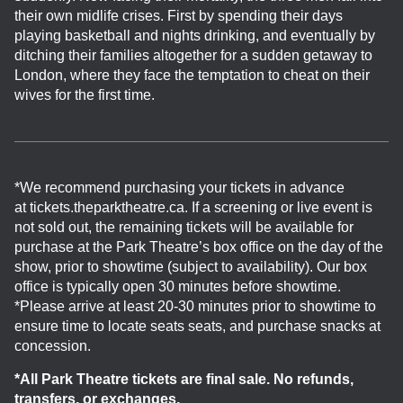
their own midlife crises. First by spending their days
playing basketball and nights drinking, and eventually by
ditching their families altogether for a sudden getaway to
London, where they face the temptation to cheat on their
wives for the first time.
*We recommend purchasing your tickets in advance
at tickets.theparktheatre.ca. If a screening or live event is
not sold out, the remaining tickets will be available for
purchase at the Park Theatre’s box office on the day of the
show, prior to showtime (subject to availability). Our box
office is typically open 30 minutes before showtime.
*Please arrive at least 20-30 minutes prior to showtime to
ensure time to locate seats seats, and purchase snacks at
concession.
*All Park Theatre tickets are final sale. No refunds,
transfers, or exchanges.