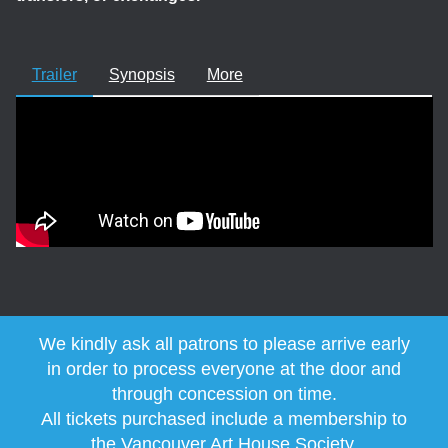
Trailer
Synopsis
More
We kindly ask all patrons to please arrive early
in order to process everyone at the door and
through concession on time.
All tickets purchased include a membership to
the
Vancouver Art House Society
.