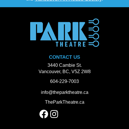
CONTACT US
3440 Cambie St.
Vancouver, BC, V5Z 2W8
604-229-7003
info@theparktheatre.ca
TheParkTheatre.ca
Facebook
Instagram