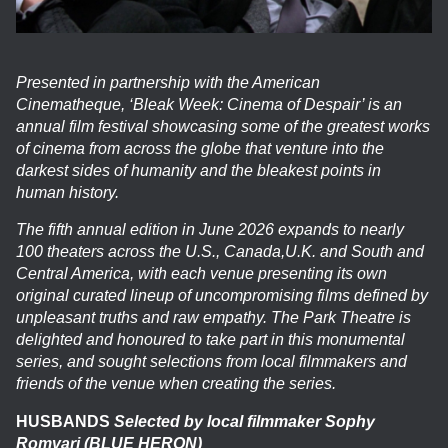
Presented in partnership with the American
Cinematheque, ‘Bleak Week: Cinema of Despair’ is an
annual film festival showcasing some of the greatest works
of cinema from across the globe that venture into the
darkest sides of humanity and the bleakest points in
human history.
The fifth annual edition in June 2026 expands to nearly
100 theaters across the U.S., Canada,U.K. and South and
Central America, with each venue presenting its own
original curated lineup of uncompromising films defined by
unpleasant truths and raw empathy. The Park Theatre is
delighted and honoured to take part in this monumental
series, and sought selections from local filmmakers and
friends of the venue when creating the series.
HUSBANDS
Selected by local filmmaker Sophy
Romvari (BLUE HERON)