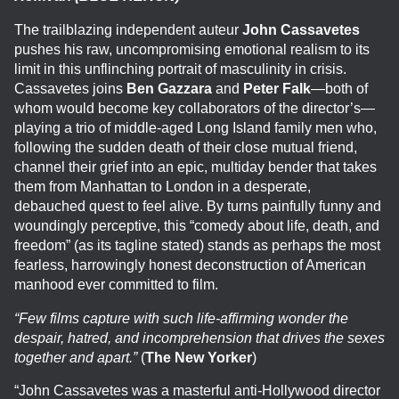
The trailblazing independent auteur
John Cassavetes
pushes his raw, uncompromising emotional realism to its
limit in this unflinching portrait of masculinity in crisis.
Cassavetes joins
Ben Gazzara
and
Peter Falk
—both of
whom would become key collaborators of the director’s—
playing a trio of middle-aged Long Island family men who,
following the sudden death of their close mutual friend,
channel their grief into an epic, multiday bender that takes
them from Manhattan to London in a desperate,
debauched quest to feel alive. By turns painfully funny and
woundingly perceptive, this “comedy about life, death, and
freedom” (as its tagline stated) stands as perhaps the most
fearless, harrowingly honest deconstruction of American
manhood ever committed to film.
“Few films capture with such life-affirming wonder the
despair, hatred, and incomprehension that drives the sexes
together and apart.”
(
The New Yorker
)
“John Cassavetes was a masterful anti-Hollywood director