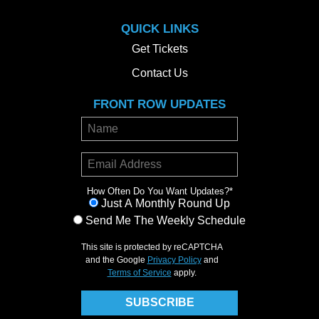
QUICK LINKS
Get Tickets
Contact Us
FRONT ROW UPDATES
How Often Do You Want Updates?
*
Just A Monthly Round Up
Send Me The Weekly Schedule
This site is protected by reCAPTCHA
and the Google
Privacy Policy
and
Terms of Service
apply.