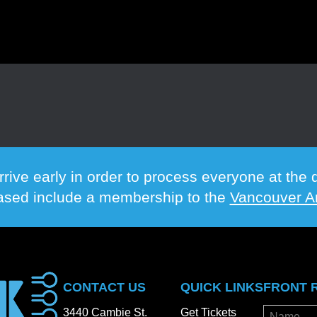
rrive early in order to process everyone at th
hased include a membership to the
Vancouver Ar
CONTACT US
QUICK LINKS
FRONT 
3440 Cambie St.
Get Tickets