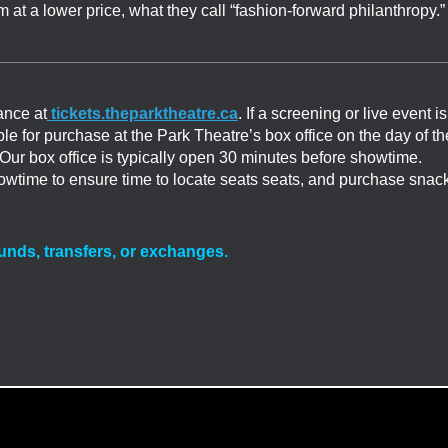
 at a lower price, what they call “fashion-forward philanthropy.”
ance at
tickets.theparktheatre.ca
. If a screening or live event is
able for purchase at the Park Theatre’s box office on the day of th
. Our box office is typically open 30 minutes before showtime.
showtime to ensure time to locate seats seats, and purchase snac
efunds, transfers, or exchanges.