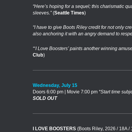
“Here’s hoping for a sequel; this charismatic qu
sleeves.”
(
Seattle Times
)
“I have to give Boots Riley credit for not only c
also anchoring it with an angry demand to respe
“‘I Love Boosters’ paints another winning amuseme
Club
)
Wednesday, July 15
Doors 6:00 pm | Movie 7:00 pm
*Start time subj
SOLD OUT
I LOVE BOOSTERS
(Boots Riley, 2026 / 18A /