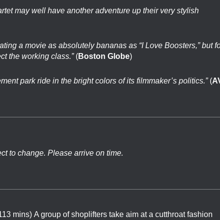
artet may well have another adventure up their very stylish
reating a movie as absolutely bananas as “I Love Boosters,” but f
ct the working class.”
(
Boston Globe
)
nt park ride in the bright colors of its filmmaker’s politics.”
(
A
ect to change. Please arrive on time.
 113 mins)
A group of shoplifters take aim at a cutthroat fashion