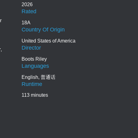
2026
Rated
r
18A
Country Of Origin
United States of America
Director
r
,
Boots Riley
Languages
English, 普通话
Runtime
113 minutes