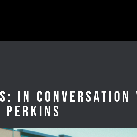
s: In Conversation
d Perkins