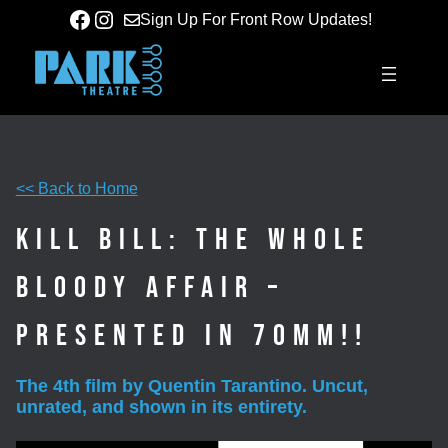
Skip
Facebook
Instagram
Sign Up For Front Row Updates!
to
content
<< Back to Home
Kill Bill: The Whole
Bloody Affair –
Presented in 70mm!!
The 4th film by Quentin Tarantino. Uncut,
unrated, and shown in its entirety.