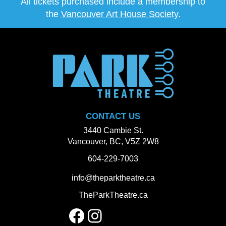
All tickets purchased include a membership to
the
Vancouver Art House Society
.
CONTACT US
3440 Cambie St.
Vancouver, BC, V5Z 2W8
604-229-7003
info@theparktheatre.ca
TheParkTheatre.ca
Facebook
Instagram