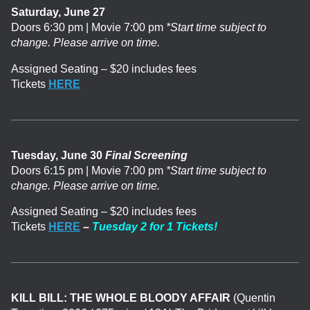
Saturday, June 27
Doors 6:30 pm | Movie 7:00 pm
*Start time subject to
change. Please arrive on time.
Assigned Seating – $20 includes fees
Tickets
HERE
Tuesday, June 30
Final Screening
Doors 6:15 pm | Movie 7:00 pm
*Start time subject to
change. Please arrive on time.
Assigned Seating – $20 includes fees
Tickets
HERE
–
Tuesday 2 for 1 Tickets!
KILL BILL: THE WHOLE BLOODY AFFAIR
(Quentin