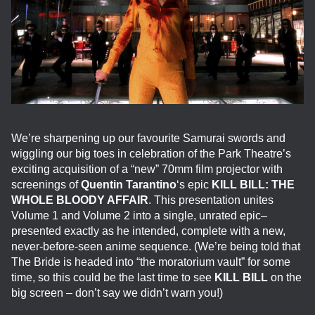
We’re sharpening up our favourite Samurai swords and
wiggling our big toes in celebration of the Park Theatre’s
exciting acquisition of a “new” 70mm film projector with
screenings of
Quentin Tarantino
‘s epic
KILL BILL: THE
WHOLE BLOODY AFFAIR
. This presentation unites
Volume 1 and Volume 2 into a single, unrated epic–
presented exactly as he intended, complete with a new,
never-before-seen anime sequence. (We’re being told that
The Bride is headed into “the moratorium vault” for some
time, so this could be the last time to see
KILL BILL
on the
big screen – don’t say we didn’t warn you!)