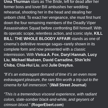
Uma Thurman
stars as The Bride, left for dead after her
former boss and lover Bill ambushes her wedding
rehearsal, shooting her in the head and stealing her
unborn child. To exact her vengeance, she must first hunt
down the four remaining members of the Deadly Viper
Assassination Squad before confronting Bill himself. With
its operatic scope, relentless action, and iconic style,
KILL
BILL: THE WHOLE BLOODY AFFAIR
stands as one of
cinema’s definitive revenge sagas–rarely shown in its
complete form and now presented with a classic
intermission. With
Vivica A. Fox
,
Daryl Hannah
,
Lucy
Liu
,
Michael Madsen
,
David Carradine
,
Shin’ichi
Chiba
,
Chia-Hui Liu
, and
Julie Dreyfus
.
“If it’s an extravagant demand of time it’s an even more
extravagant pleasure, the rare film worth a trip out to the
cinema for full immersion.”
(
Wall Street Journal
)
“This is a tremendous visceral experience, with radiant
colors, slate-somber black-and-white, and geysers of
crimson blood.”
(
RogerEbert.com
)