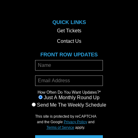
QUICK LINKS
Get Tickets
Contact Us
FRONT ROW UPDATES
How Often Do You Want Updates?
*
Just A Monthly Round Up
Send Me The Weekly Schedule
This site is protected by reCAPTCHA
and the Google
Privacy Policy
and
Terms of Service
apply.