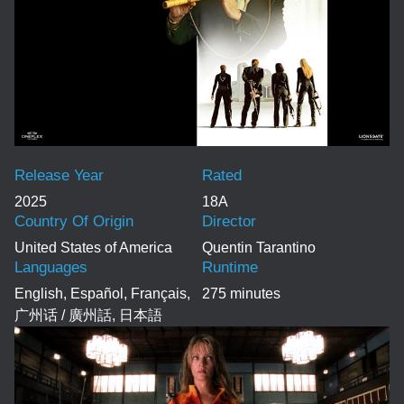
Release Year
Rated
2025
18A
Country Of Origin
Director
United States of America
Quentin Tarantino
Languages
Runtime
English, Español, Français,
275 minutes
广州话 / 廣州話, 日本語