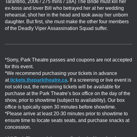
Tarantino, 2006 / 275 mins / 18A)
The Bride must kill her
ex-boss and lover Bill who betrayed her at her wedding
rehearsal, shot her in the head and took away her unborn
daughter. But first, she must make the other four members
of the Deadly Viper Assassination Squad suffer.
*Sorry, Park Theatre passes and coupons are not accepted
for this event.
*We recommend purchasing your tickets in advance
at
tickets.theparktheatre.ca
. If a screening or live event is
not sold out, the remaining tickets will be available for
purchase at the Park Theatre’s box office on the day of the
show, prior to showtime (subject to availability). Our box
office is typically open 30 minutes before showtime.
*Please arrive at least 20-30 minutes prior to showtime to
ensure time to locate seats seats, and purchase snacks at
concession.