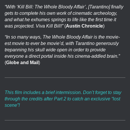
“With ‘Kill Bill: The Whole Bloody Affair’, [Tarantino] finally
gets to complete his own work of cinematic archeology,
and what he exhumes springs to life like the first time it
was projected. Viva Kill Bill!”
(
Austin Chronicle
)
“In so many ways, The Whole Bloody Affair is the movie-
est movie to ever be movie’d, with Tarantino generously
trepanning his skull wide open in order to provide
everyone a direct portal inside his cinema-addled brain.”
(
Globe and Mail
)
This film includes a brief intermission. Don’t forget to stay
through the credits after Part 2 to catch an exclusive “lost
scene”!