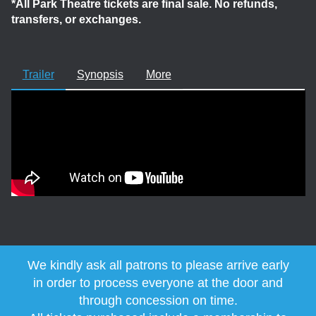
*All Park Theatre tickets are final sale. No refunds,
transfers, or exchanges.
Trailer
Synopsis
More
We kindly ask all patrons to please arrive early
in order to process everyone at the door and
through concession on time.