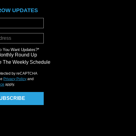
ROW UPDATES
o You Want Updates?
*
Monthly Round Up
 The Weekly Schedule
protected by reCAPTCHA
le
Privacy Policy
and
ice
apply.