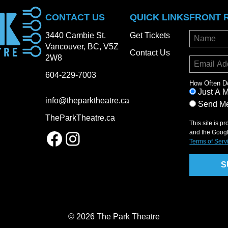
CONTACT US
QUICK LINKS
FRONT 
3440 Cambie St.
Get Tickets
Vancouver, BC, V5Z
Contact Us
2W8
604-229-7003
How Often D
Just A 
info@theparktheatre.ca
Send Me
TheParkTheatre.ca
This site is 
Facebook
Instagram
and the Goog
Terms of Serv
© 2026 The Park Theatre