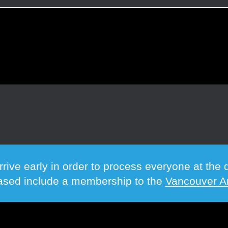
rrive early in order to process everyone at th
hased include a membership to the
Vancouver Ar