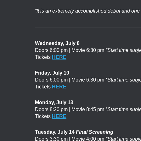
“It is an extremely accomplished debut and one 
Wednesday, July 8
Doors 6:00 pm | Movie 6:30 pm
*Start time subj
Tickets
HERE
Friday, July 10
Doors 6:00 pm | Movie 6:30 pm
*Start time subj
Tickets
HERE
Monday, July 13
Doors 8:20 pm | Movie 8:45 pm
*Start time subj
Tickets
HERE
Tuesday, July 14
Final Screening
Doors 3:30 pm | Movie 4:00 pm
*Start time subj