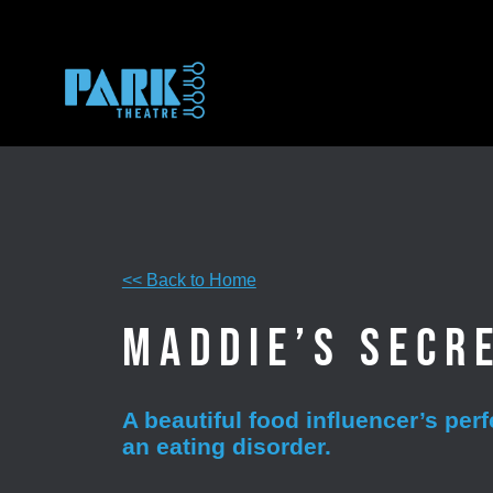
Skip
to
content
<< Back to Home
Maddie’s Secr
A beautiful food influencer’s per
an eating disorder.