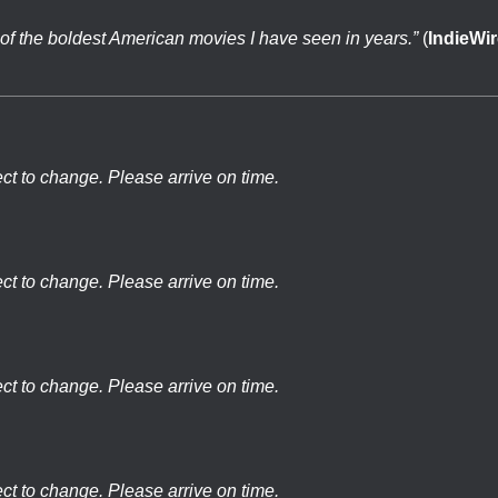
of the boldest American movies I have seen in years.”
(
IndieWir
ect to change. Please arrive on time.
ect to change. Please arrive on time.
ect to change. Please arrive on time.
ect to change. Please arrive on time.