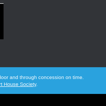
e door and through concession on time.
t House Society
.