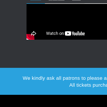
We kindly ask all patrons to please a
All tickets purc