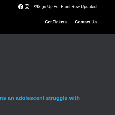
Facebook
Instagram
Sign Up For Front Row Updates!
Get Tickets
Contact Us
ens an adolescent struggle with