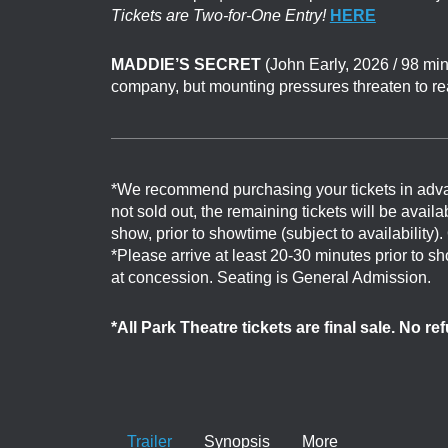
Tickets are Two-for-One Entry!
HERE
MADDIE’S SECRET
(John Early, 2026 / 98 min
company, but mounting pressures threaten to re
*We recommend purchasing your tickets in adv
not sold out, the remaining tickets will be avail
show, prior to showtime (subject to availability)
*Please arrive at least 20-30 minutes prior to 
at concession. Seating is General Admission.
*All Park Theatre tickets are final sale. No r
Trailer
Synopsis
More