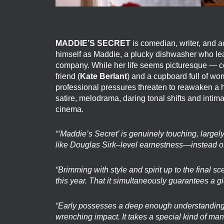
MADDIE’S SECRET
is comedian, writer, and a
himself as Maddie, a plucky dishwasher who leap
company. While her life seems picturesque — c
friend (
Kate Berlant
) and a cupboard full of wo
professional pressures threaten to reawaken a hi
satire, melodrama, daring tonal shifts and inti
cinema.
“‘Maddie’s Secret’ is genuinely touching, larg
like Douglas Sirk–level earnestness—instead of
“Brimming with style and spirit up to the final 
this year. That it simultaneously guarantees a g
“Early possesses a deep enough understanding o
wrenching impact. It takes a special kind of man 