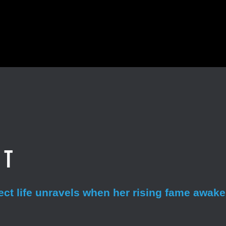
et
fect life unravels when her rising fame awak