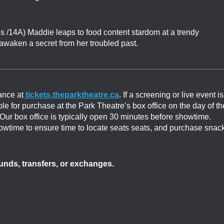
s /14A) Maddie leaps to food content stardom at a trendy
awaken a secret from her troubled past.
ance at
tickets.theparktheatre.ca
. If a screening or live event is
able for purchase at the Park Theatre’s box office on the day of th
. Our box office is typically open 30 minutes before showtime.
showtime to ensure time to locate seats seats, and purchase snac
efunds, transfers, or exchanges.