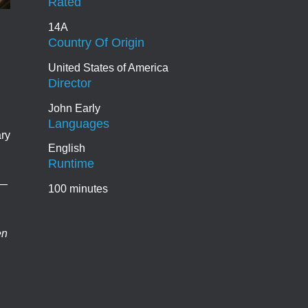
Rated
14A
Country Of Origin
United States of America
Director
John Early
Languages
ary
English
Runtime
e—
100 minutes
en