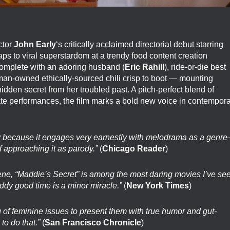
ctor
John Early
‘s critically acclaimed directorial debut starring
s to viral superstardom at a trendy food content creation
omplete with an adoring husband (
Eric Rahill
), ride-or-die best
man-owned ethically-sourced chili crisp to boot — mounting
dden secret from her troubled past. A pitch-perfect blend of
mate performances, the film marks a bold new voice in contempor
ely because it engages very earnestly with melodrama as a genr
 approaching it as parody.”
(
Chicago Reader
)
scene, “Maddie’s Secret” is among the most daring movies I’ve se
iddy good time is a minor miracle.”
(
New York Times
)
f feminine issues to present them with true humor and gut-
to do that.”
(
San Francisco Chronicle
)