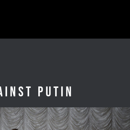
ainst Putin