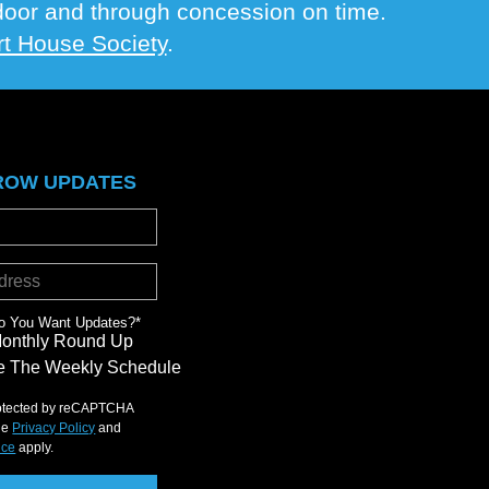
e door and through concession on time.
t House Society
.
ROW UPDATES
o You Want Updates?
*
Monthly Round Up
 The Weekly Schedule
protected by reCAPTCHA
le
Privacy Policy
and
ice
apply.