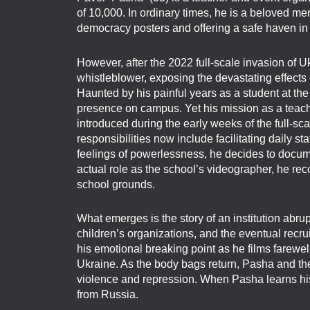
of 10,000. In ordinary times, he is a beloved m
democracy posters and offering a safe haven in h
However, after the 2022 full-scale invasion of U
whistleblower, exposing the devastating effects 
Haunted by his painful years as a student at t
presence on campus. Yet his mission as a teach
introduced during the early weeks of the full-sc
responsibilities now include facilitating daily 
feelings of powerlessness, he decides to docume
actual role as the school’s videographer, he re
school grounds.
What emerges is the story of an institution abru
children’s organizations, and the eventual recru
his emotional breaking point as he films farewell
Ukraine. As the body bags return, Pasha and the
violence and repression. When Pasha learns his 
from Russia.