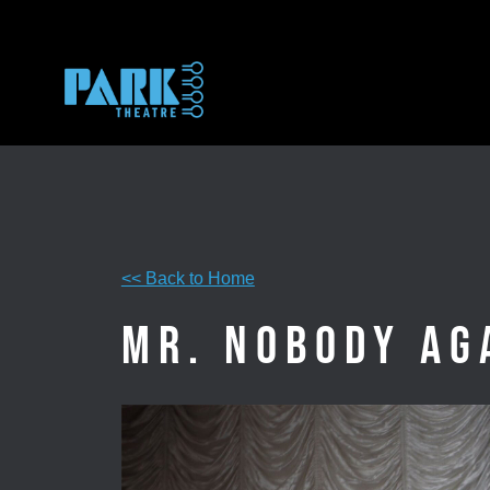
Skip
to
content
<< Back to Home
Mr. Nobody Ag