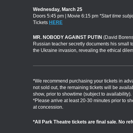
Wednesday, March 25
Doors 5:45 pm | Movie 6:15 pm
*Start time subj
Tickets
HERE
MR. NOBODY AGAINST PUTIN
(David Borenst
Russian teacher secretly documents his small to
the Ukraine invasion, revealing the ethical dil
*We recommend purchasing your tickets in adv
not sold out, the remaining tickets will be avail
show, prior to showtime (subject to availability)
*Please arrive at least 20-30 minutes prior to 
at concession.
*All Park Theatre tickets are final sale. No r