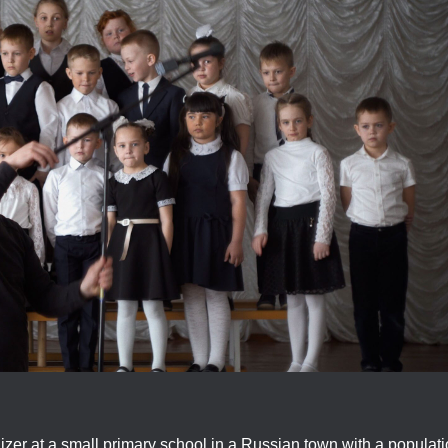
izer at a small primary school in a Russian town with a populat