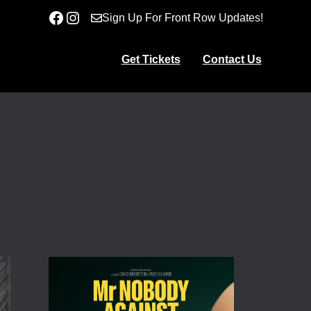
Facebook
Instagram
Sign Up For Front Row Updates!
Get Tickets
Contact Us