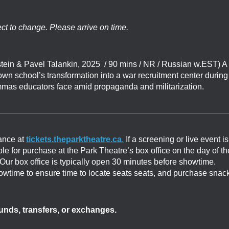
ect to change. Please arrive on time.
ein & Pavel Talankin, 2025 / 90 mins / NR / Russian w.EST) A
wn school’s transformation into a war recruitment center during
emmas educators face amid propaganda and militarization.
ance at
tickets.theparktheatre.ca
.
If a screening or live event is
able for purchase at the Park Theatre’s box office on the day of th
. Our box office is typically open 30 minutes before showtime.
showtime to ensure time to locate seats seats, and purchase snac
efunds, transfers, or exchanges.