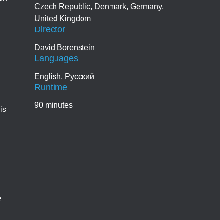
Czech Republic, Denmark, Germany,
United Kingdom
Director
David Borenstein
Languages
English, Pусский
Runtime
90 minutes
is
e