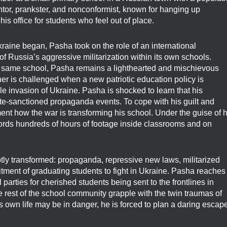
entor, prankster, and nonconformist, known for hanging up
is office for students who feel out of place.
kraine began, Pasha took on the role of an international
of Russia’s aggressive militarization within its own schools.
he same school, Pasha remains a lighthearted and mischievous
er is challenged when a new patriotic education policy is
ale invasion of Ukraine. Pasha is shocked to learn that his
state-sanctioned propaganda events. To cope with his guilt and
nt how the war is transforming his school. Under the guise of h
cords hundreds of hours of footage inside classrooms and on
ptly transformed: propaganda, repressive new laws, militarized
itment of graduating students to fight in Ukraine. Pasha reaches
 parties for cherished students being sent to the frontlines in
 rest of the school community grapple with the twin traumas of
own life may be in danger, he is forced to plan a daring escap