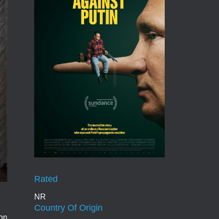
Rated
NR
Country Of Origin
ion