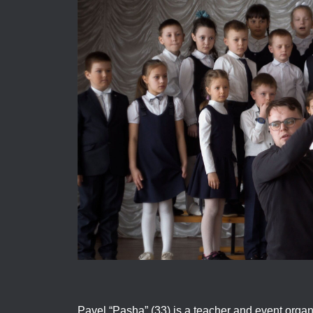
Pavel “Pasha” (33) is a teacher and event organ