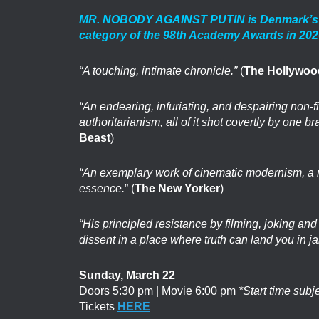
MR. NOBODY AGAINST PUTIN is Denmark’s offi
category of the 98th Academy Awards in 20
“A touching, intimate chronicle.”
(
The Hollywoo
“An endearing, infuriating, and despairing non-fic
authoritarianism, all of it shot covertly by one br
Beast
)
“An exemplary work of cinematic modernism, a refl
essence.
” (
The New Yorker
)
“His principled resistance by filming, joking and 
dissent in a place where truth can land you in ja
Sunday, March 22
Doors 5:30 pm | Movie 6:00 pm
*Start time subj
Tickets
HERE