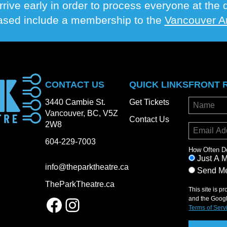
rrive early in order to process everyone at th
hased include a membership to the
Vancouver Ar
CONTACT US
QUICK LINKS
FRONT 
3440 Cambie St.
Get Tickets
Vancouver, BC, V5Z
Contact Us
2W8
604-229-7003
How Often D
Just A 
info@theparktheatre.ca
Send Me
TheParkTheatre.ca
This site is 
Facebook
Instagram
and the Goog
Terms of Serv