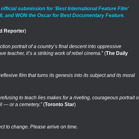
cial submission for ‘Best International Feature Film’
26, and WON the Oscar for Best Documentary Feature.
d Reporter
)
tion portrait of a country’s final descent into oppressive
ave teacher, it’s a striking work of rebel cinema.
” (
The Daily
exive film that turns its genesis into its subject and its moral
refusing to teach lies makes for a riveting, courageous portrait o
il — or a cemetery.”
(
Toronto Star
)
ect to change. Please arrive on time.