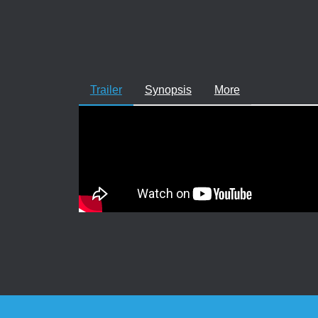
Trailer
Synopsis
More