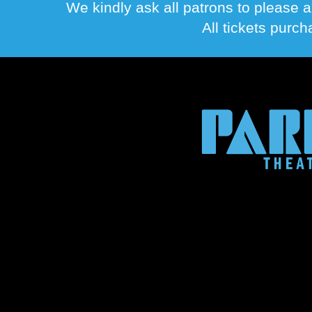
We kindly ask all patrons to please a
All tickets purc