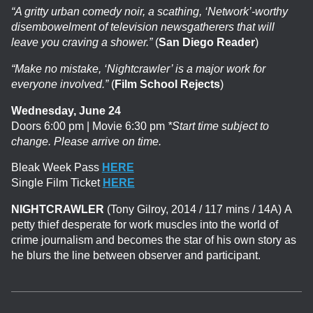
“A gritty urban comedy noir, a scathing, ‘Network’-worthy
disembowelment of television newsgatherers that will
leave you craving a shower.”
(
San Diego Reader
)
“Make no mistake, ‘Nightcrawler’ is a major work for
everyone involved.”
(
Film School Rejects
)
Wednesday, June 24
Doors 6:00 pm | Movie 6:30 pm
*Start time subject to
change. Please arrive on time.
Bleak Week Pass
HERE
Single Film Ticket
HERE
NIGHTCRAWLER
(Tony Gilroy, 2014 / 117 mins / 14A)
A
petty thief desperate for work muscles into the world of
crime journalism and becomes the star of his own story as
he blurs the line between observer and participant.