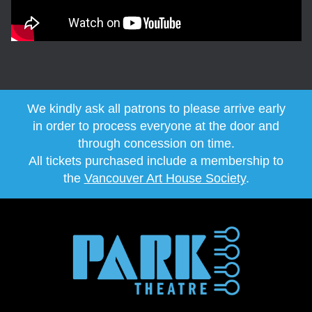
We kindly ask all patrons to please arrive early
in order to process everyone at the door and
through concession on time.
All tickets purchased include a membership to
the
Vancouver Art House Society
.