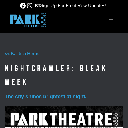
Skip
Facebook
Instagram
Sign Up For Front Row Updates!
to
content
<< Back to Home
Nightcrawler: Bleak
Week
The city shines brightest at night.