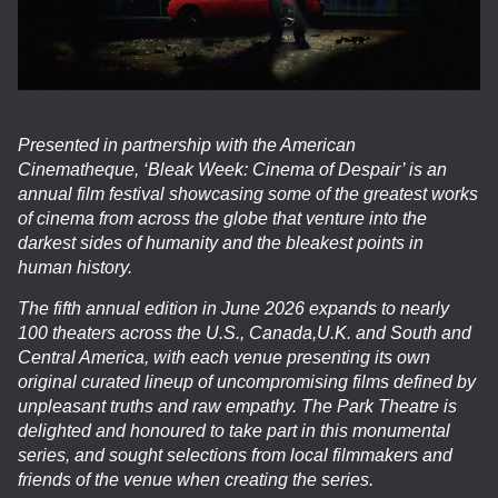
Presented in partnership with the American
Cinematheque, ‘Bleak Week: Cinema of Despair’ is an
annual film festival showcasing some of the greatest works
of cinema from across the globe that venture into the
darkest sides of humanity and the bleakest points in
human history.
The fifth annual edition in June 2026 expands to nearly
100 theaters across the U.S., Canada,U.K. and South and
Central America, with each venue presenting its own
original curated lineup of uncompromising films defined by
unpleasant truths and raw empathy. The Park Theatre is
delighted and honoured to take part in this monumental
series, and sought selections from local filmmakers and
friends of the venue when creating the series.