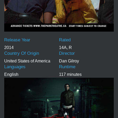
Release Year
Rated
2014
14A, R
Country Of Origin
Director
United States of America
Dan Gilroy
Languages
Runtime
English
117 minutes