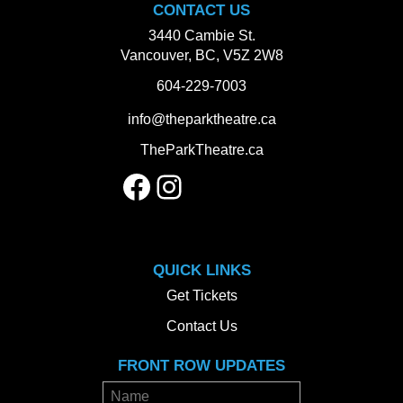
CONTACT US
3440 Cambie St.
Vancouver, BC, V5Z 2W8
604-229-7003
info@theparktheatre.ca
TheParkTheatre.ca
Facebook
Instagram
QUICK LINKS
Get Tickets
Contact Us
FRONT ROW UPDATES