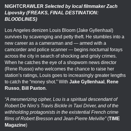
NIGHTCRAWLER
Selected by local filmmaker Zach
Lipovsky (FREAKS, FINAL DESTINATION:
BLOODLINES)
Los Angeles denizen Louis Bloom (Jake Gyllenhaal)
survives by scavenging and petty theft. He stumbles into a
new career as a cameraman and — armed with a
camcorder and police scanner — begins nocturnal forays
across the city in search of shocking and grisly crimes.
When he catches the eye of a shopworn news director
(Rene Russo) who welcomes the chance to raise her
station’s ratings, Louis goes to increasingly greater lengths
to catch the “money shot.” With
Jake Gyllenhaal
,
Rene
Russo
,
Bill Paxton
.
“A mesmerizing cipher, Lou is a spiritual descendant of
Robert De Niro’s Travis Bickle in Taxi Driver, and of the
withholding protagonists in the existential French crime
films of Robert Bresson and Jean-Pierre Melville”
(
TIME
Magazine
)