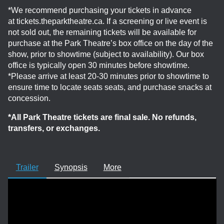
*We recommend purchasing your tickets in advance
at tickets.theparktheatre.ca. If a screening or live event is
not sold out, the remaining tickets will be available for
purchase at the Park Theatre’s box office on the day of the
show, prior to showtime (subject to availability). Our box
office is typically open 30 minutes before showtime.
*Please arrive at least 20-30 minutes prior to showtime to
ensure time to locate seats seats, and purchase snacks at
concession.
*All Park Theatre tickets are final sale. No refunds,
transfers, or exchanges.
Trailer
Synopsis
More