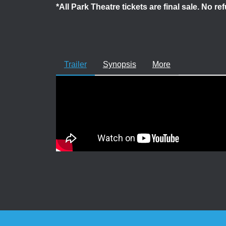
*All Park Theatre tickets are final sale. No r
Trailer
Synopsis
More