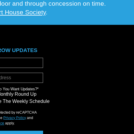
e door and through concession on time.
t House Society
.
ROW UPDATES
o You Want Updates?
*
Monthly Round Up
 The Weekly Schedule
protected by reCAPTCHA
le
Privacy Policy
and
ice
apply.