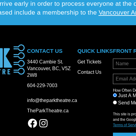
rrive early in order to process everyone at th
hased include a membership to the
Vancouver Ar
CONTACT US
QUICK LINKS
FRONT 
3440 Cambie St.
Get Tickets
Vancouver, BC, V5Z
Contact Us
2W8
604-229-7003
How Often D
Just A 
info@theparktheatre.ca
Send Me
TheParkTheatre.ca
This site is 
Facebook
Instagram
and the Goog
Terms of Serv