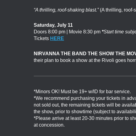
“A thrilling, roof-shaking blast.”
(A thrilling, roof-
Saturday, July 11
Doors 8:00 pm | Movie 8:30 pm
*
Start time subj
Tickets
HERE
NIRVANNA THE BAND THE SHOW THE MOV
their plan to book a show at the Rivoli goes hor
*Minors OK! Must be 19+ w/ID for bar service.
*We recommend purchasing your tickets in adv
not sold out, the remaining tickets will be avail
the show, prior to showtime (subject to availabil
*Please arrive at least 20-30 minutes prior to 
at concession.