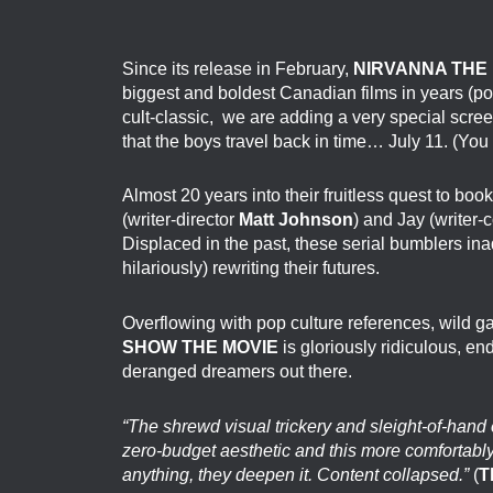
Since its release in February,
NIRVANNA THE 
biggest and boldest Canadian films in years (po
cult-classic, we are adding a very special scre
that the boys travel back in time… July 11. (You 
Almost 20 years into their fruitless quest to boo
(writer-director
Matt Johnson
) and Jay (writer
Displaced in the past, these serial bumblers ina
hilariously) rewriting their futures.
Overflowing with pop culture references, wild g
SHOW THE MOVIE
is gloriously ridiculous, end
deranged dreamers out there.
“The shrewd visual trickery and sleight-of-hand 
zero-budget aesthetic and this more comfortably 
anything, they deepen it. Content collapsed.”
(
T