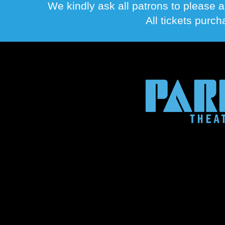
We kindly ask all patrons to please a
All tickets purc