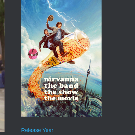
Release Year