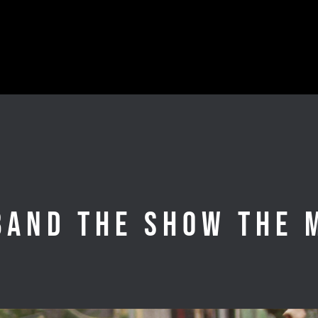
Band the Show the 