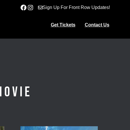
Facebook
Instagram
Sign Up For Front Row Updates!
Get Tickets
Contact Us
Movie