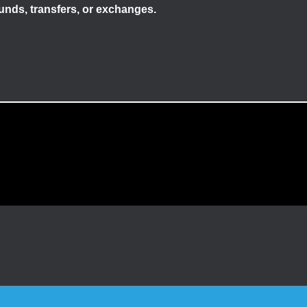
efunds, transfers, or exchanges.