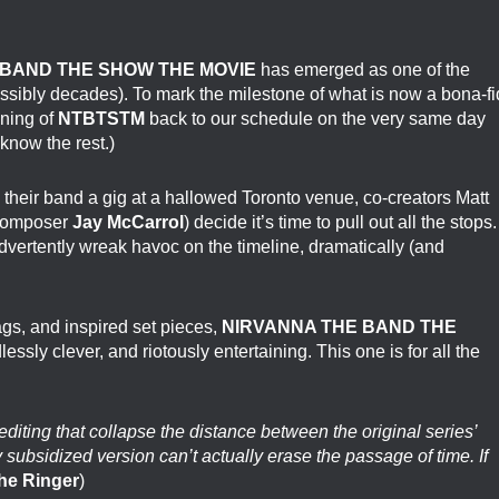
BAND THE SHOW THE MOVIE
has emerged as one of the
ssibly decades). To mark the milestone of what is now a bona-f
ening of
NTBTSTM
back to our schedule on the very same day
know the rest.)
k their band a gig at a hallowed Toronto venue, co-creators Matt
-composer
Jay McCarrol
) decide it’s time to pull out all the stops.
dvertently wreak havoc on the timeline, dramatically (and
ags, and inspired set pieces,
NIRVANNA THE BAND THE
lessly clever, and riotously entertaining. This one is for all the
editing that collapse the distance between the original series’
subsidized version can’t actually erase the passage of time. If
he Ringer
)