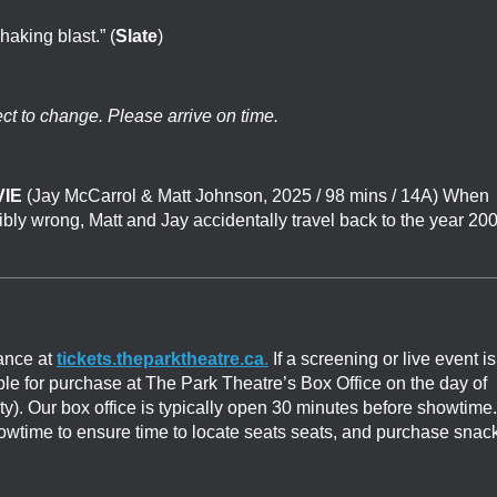
shaking blast.” (
Slate
)
ect to change. Please arrive on time.
IE
(
Jay McCarrol & Matt Johnson
, 2025 / 98 mins / 14A)
When
ribly wrong, Matt and Jay accidentally travel back to the year 20
ance at
tickets.theparktheatre.ca
.
If a screening or live event is
able for purchase at The Park Theatre’s Box Office on the day of
ity). Our box office is typically open 30 minutes before showtime.
showtime to ensure time to locate seats seats, and purchase snac