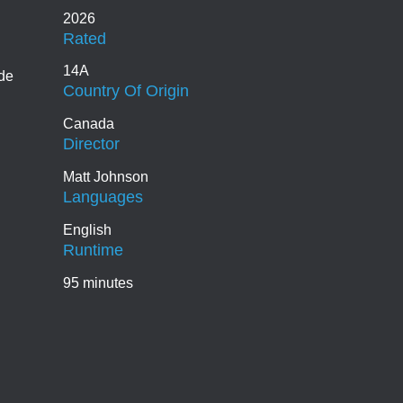
2026
Rated
14A
ide
Country Of Origin
Canada
Director
Matt Johnson
Languages
English
Runtime
95 minutes