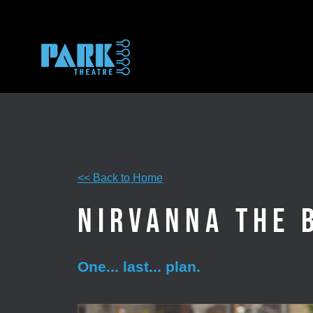
Skip
to
content
<< Back to Home
Nirvanna the 
One... last... plan.