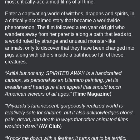
most critically-acclaimed films of all time.
Enter a captivating world of witches, dragons and spirits, in
a critically-acclaimed story that became a worldwide
phenomenon. The film followed a ten year old girl who
wanders away from her parents along a path that leads to
a world ruled by strange and unusual monster-like
animals, only to discover that they have been changed into
pigs along with others inside a bathhouse full of these
creatures.
“Artful but not arty, SPIRITED AWAY is a handcrafted
cartoon, as personal as an Utamaro painting, yet its
breadth and heart give it an appeal that should touch
American viewers of all ages.”
(
Time Magazine
)
“Miyazaki’s luminescent, gorgeously realized world is
relatively safe for children, but it also acknowledges blood,
pain, dread, and death in ways that other animated films
wouldn’t dare.”
(
AV Club
)
“Knock me down with a feather, it turns out to be terrific;