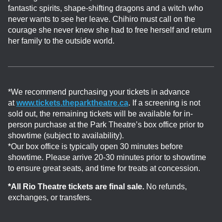
fantastic spirits, shape-shifting dragons and a witch who
never wants to see her leave. Chihiro must call on the
courage she never knew she had to free herself and return
her family to the outside world.
*We recommend purchasing your tickets in advance
at
www.tickets.theparktheatre.ca
. If a screening is not
sold out, the remaining tickets will be available for in-
person purchase at the Park Theatre’s box office prior to
showtime (subject to availability).
*Our box office is typically open 30 minutes before
showtime. Please arrive 20-30 minutes prior to showtime
to ensure great seats, and time for treats at concession.
*All Rio Theatre tickets are final sale.
No refunds,
exchanges, or transfers.