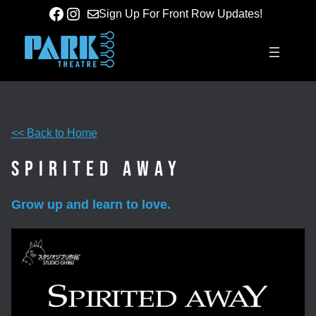
Skip
Facebook
Instagram
Sign Up For Front Row Updates!
to
content
<< Back to Home
Spirited Away
Grow up and learn to love.