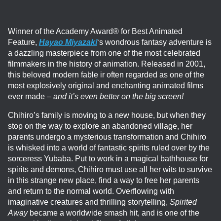
Winner of the Academy Award® for Best Animated
Feature,
Hayao Miyazaki
‘s wondrous fantasy adventure is
a dazzling masterpiece from one of the most celebrated
filmmakers in the history of animation. Released in 2001,
this beloved modern fable ir often regarded as one of the
most explosively original and enchanting animated films
ever made –
and it’s even better on the big screen!
Chihiro’s family is moving to a new house, but when they
stop on the way to explore an abandoned village, her
parents undergo a mysterious transformation and Chihiro
is whisked into a world of fantastic spirits ruled over by the
sorceress Yubaba. Put to work in a magical bathhouse for
spirits and demons, Chihiro must use all her wits to survive
in this strange new place, find a way to free her parents
and return to the normal world. Overflowing with
imaginative creatures and thrilling storytelling,
Spirited
Away
became a worldwide smash hit, and is one of the