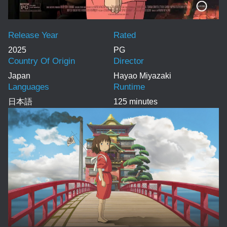
Release Year
Rated
2025
PG
Country Of Origin
Director
Japan
Hayao Miyazaki
Languages
Runtime
日本語
125 minutes