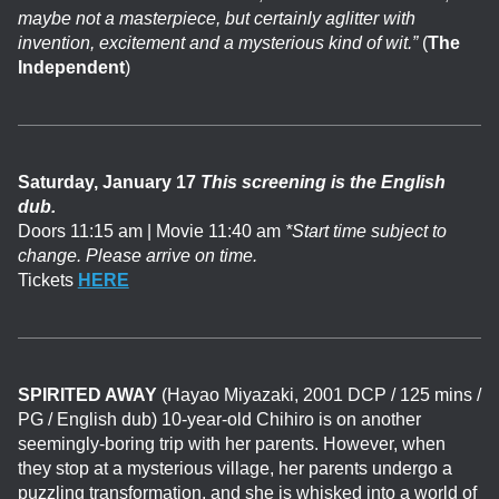
maybe not a masterpiece, but certainly aglitter with
invention, excitement and a mysterious kind of wit.”
(
The
Independent
)
Saturday, January 17
This screening is the English
dub.
Doors 11:15 am | Movie 11:40 am
*Start time subject to
change. Please arrive on time.
Tickets
HERE
SPIRITED AWAY
(Hayao Miyazaki, 2001 DCP / 125 mins /
PG / English dub) 10-year-old Chihiro is on another
seemingly-boring trip with her parents. However, when
they stop at a mysterious village, her parents undergo a
puzzling transformation, and she is whisked into a world of