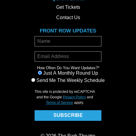
Get Tickets
Contact Us
FRONT ROW UPDATES
How Often Do You Want Updates?
*
Just A Monthly Round Up
Send Me The Weekly Schedule
This site is protected by reCAPTCHA
and the Google
Privacy Policy
and
Terms of Service
apply.
© 2026 The Park Theatre