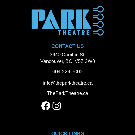
CONTACT US
3440 Cambie St.
Vancouver, BC, V5Z 2W8
604-229-7003
info@theparktheatre.ca
TheParkTheatre.ca
Facebook
Instagram
QUICK LINKS