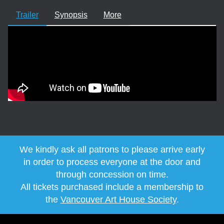
Trailer
Synopsis
More
We kindly ask all patrons to please arrive early
in order to process everyone at the door and
through concession on time.
All tickets purchased include a membership to
the
Vancouver Art House Society
.