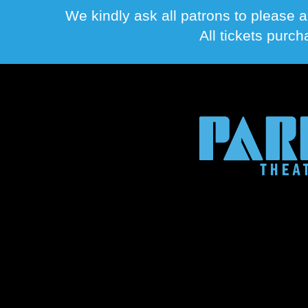
We kindly ask all patrons to please a
All tickets purc