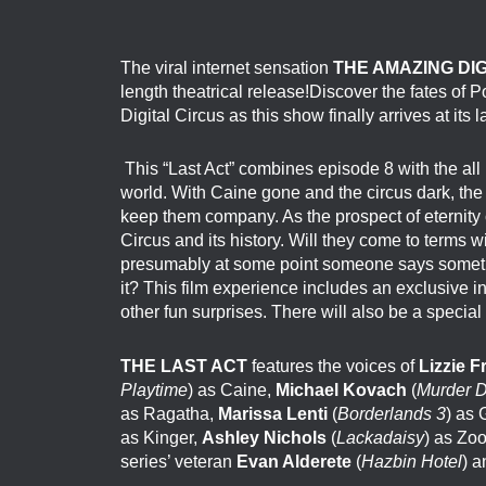
The viral internet sensation
THE AMAZING DI
length theatrical release!
Discover the fates of P
Digital
Circus
as this show finally arrives at its la
This “Last Act” combines episode 8 with the all 
world. With Caine gone and the circus dark, the c
keep them company. As the prospect of eternity c
Circus and its history. Will they come to terms 
presumably at some point someone says someth
it? This film experience includes an exclusive i
other fun surprises. There will also be a special
THE LAST ACT
features the voices of
Lizzie 
Playtime
) as Caine,
Michael Kovach
(
Murder D
as Ragatha,
Marissa Lenti
(
Borderlands 3
) as
as Kinger,
Ashley Nichols
(
Lackadaisy
) as Zo
series’ veteran
Evan Alderete
(
Hazbin Hotel
) a