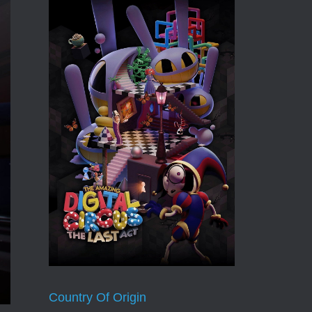
Country Of Origin