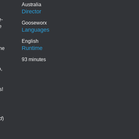
Australia
Director
e-
Gooseworx
e
Languages
English
Runtime
the
93 minutes
,
s!
d
)