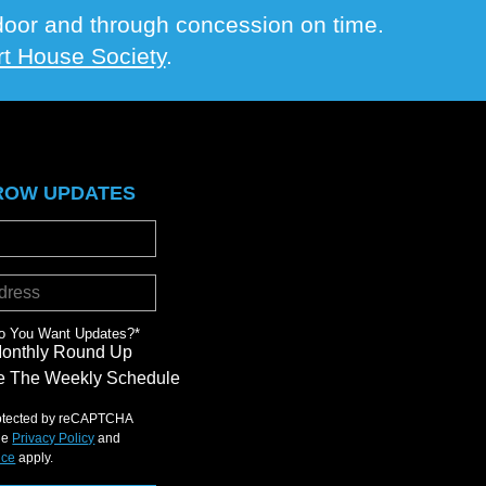
e door and through concession on time.
t House Society
.
ROW UPDATES
o You Want Updates?
*
Monthly Round Up
 The Weekly Schedule
protected by reCAPTCHA
le
Privacy Policy
and
ice
apply.