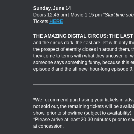
Sunday, June 14
Doors 12:45 pm | Movie 1:15 pm
*Start time sub
Tickets
HERE
THE AMAZING DIGITAL CIRCUS: THE LAST
and the circus dark, the cast are left with only
the prospect of eternity closes in around them, th
they come to terms with what they uncover, or 
someone says something funny, because this end
episode 8 and the all new, hour-long episode 9.
*We recommend purchasing your tickets in adv
not sold out, the remaining tickets will be avail
show, prior to showtime (subject to availability)
*Please arrive at least 20-30 minutes prior to 
at concession.