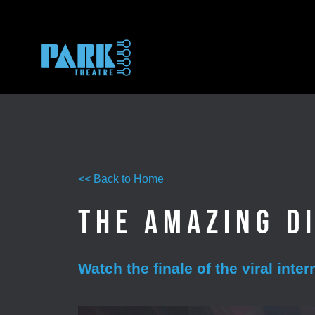
Skip
to
content
<< Back to Home
The Amazing Di
Watch the finale of the viral inte