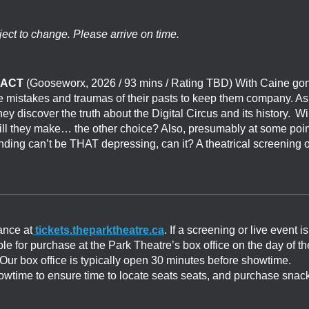
ject to change. Please arrive on time.
 ACT
(
Gooseworx
, 2026 / 93 mins / Rating TBD) With Caine go
 the mistakes and traumas of their pasts to keep them company. As
ey discover the truth about the Digital Circus and its history. Wi
will they make… the other choice? Also, presumably at some poin
ing can’t be THAT depressing, can it? A theatrical screening o
ance at
tickets.theparktheatre.ca
. If a screening or live event is
able for purchase at the Park Theatre’s box office on the day of th
. Our box office is typically open 30 minutes before showtime.
showtime to ensure time to locate seats seats, and purchase snac