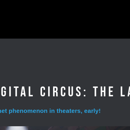
gital Circus: The L
rnet phenomenon in theaters, early!