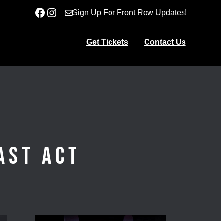
Facebook
Instagram
Sign Up For Front Row Updates!
Get Tickets
Contact Us
ast Act