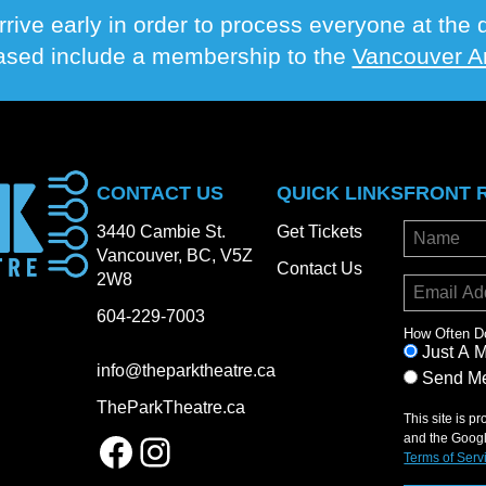
rrive early in order to process everyone at th
hased include a membership to the
Vancouver Ar
CONTACT US
QUICK LINKS
FRONT 
3440 Cambie St.
Get Tickets
Vancouver, BC, V5Z
Contact Us
2W8
604-229-7003
How Often D
Just A 
info@theparktheatre.ca
Send Me
TheParkTheatre.ca
This site is 
Facebook
Instagram
and the Goog
Terms of Serv