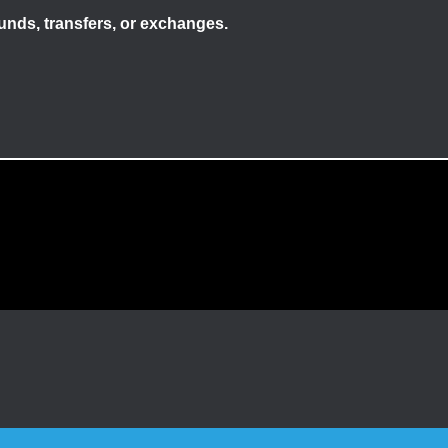
efunds, transfers, or exchanges.