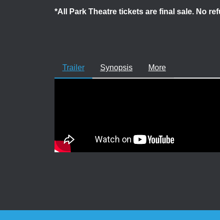
*All Park Theatre tickets are final sale. No r
Trailer
Synopsis
More