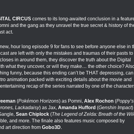
GITAL CIRCUS
comes to its long-awaited conclusion in a featur
omni and the gang as they unravel the true secret & history of th
st act.
new, hour long episode 9 for fans to see before anyone else in 
ast are left with only the mistakes and traumas of their pasts to
loses in around them, they discover the truth about the Digital
with what they uncover, or will they make… the other choice? Also
ing funny, because this ending can’t be THAT depressing, can
ntro animation packed with exciting details about the movie and
 entertaining recap of the series narrated by one of the character
Freeman
(
Pokémon Horizons
) as Pomni,
Alex Rochon
(
Poppy’s
rones, Lackadaisy
) as Jax,
Amanda Hufford
(
Genshin Impact
)
 Gangle,
Sean Chiplock
(
The Legend of Zelda: Breath of the Wil
oble, and more. The finale also features music composed by
nd art direction from
Gobo3D
.