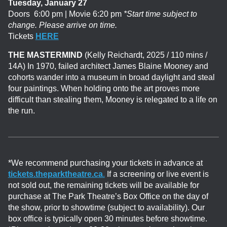
Tuesday, January 27
Doors 6:00 pm | Movie 6:20 pm
*Start time subject to
change. Please arrive on time.
Tickets
HERE
THE MASTERMIND
(Kelly Reichardt, 2025 / 110 mins /
14A)
In 1970, failed architect James Blaine Mooney and
cohorts wander into a museum in broad daylight and steal
four paintings. When holding onto the art proves more
difficult than stealing them, Mooney is relegated to a life on
the run.
*We recommend purchasing your tickets in advance at
tickets.theparktheatre.ca
.
If a screening or live event is
not sold out, the remaining tickets will be available for
purchase at The Park Theatre’s Box Office on the day of
the show, prior to showtime (subject to availability). Our
box office is typically open 30 minutes before showtime.