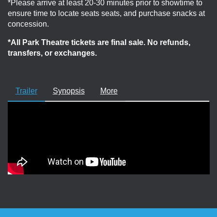
*Please arrive at least 20-30 minutes prior to showtime to
ensure time to locate seats seats, and purchase snacks at
concession.
*All Park Theatre tickets are final sale. No refunds,
transfers, or exchanges.
Trailer
Synopsis
More