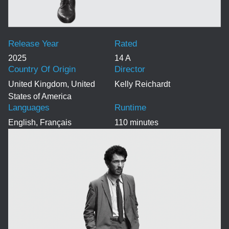
Release Year
Rated
2025
14 A
Country Of Origin
Director
United Kingdom, United
Kelly Reichardt
States of America
Languages
Runtime
English, Français
110 minutes