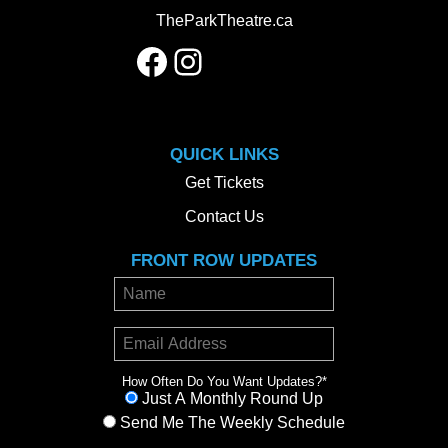
TheParkTheatre.ca
Facebook
Instagram
QUICK LINKS
Get Tickets
Contact Us
FRONT ROW UPDATES
How Often Do You Want Updates?
*
Just A Monthly Round Up
Send Me The Weekly Schedule