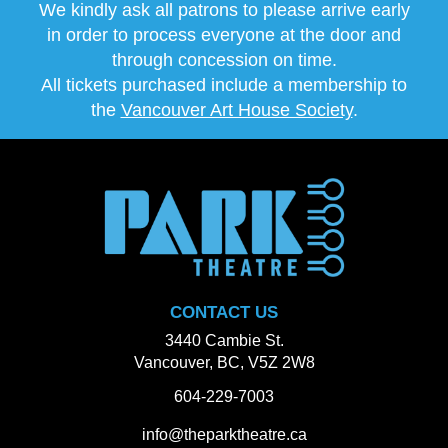
We kindly ask all patrons to please arrive early
in order to process everyone at the door and
through concession on time.
All tickets purchased include a membership to
the
Vancouver Art House Society
.
CONTACT US
3440 Cambie St.
Vancouver, BC, V5Z 2W8
604-229-7003
info@theparktheatre.ca