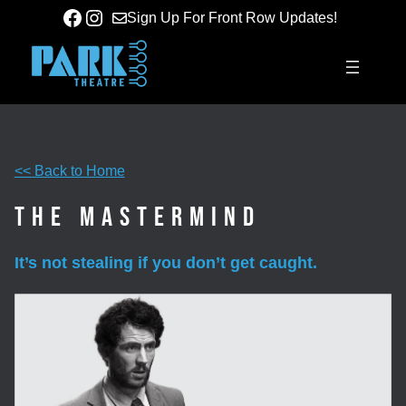
Skip
Facebook
Instagram
Sign Up For Front Row Updates!
to
content
<< Back to Home
The Mastermind
It’s not stealing if you don’t get caught.