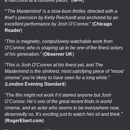
a narcissist at a hundred yards.”
(
NPR
)
“‘The Mastermind’ is a slow-burn thriller, directed with a
thief’s precision by Kelly Reichardt and anchored by an
excellent performance by Josh O’Connor.”
(
Chicago
Reader
)
“This is magnetic, compulsively watchable work from
O’Connor, who is shaping up to be one of the finest actors
of his generation.”
(
Observer UK
)
“This is Josh O’Connor at his finest yet, and The
Mastermind is the slinkiest, most satisfying piece of “mood
cinema” you’re likely to have seen for a long while.”
(
London Evening Standard
)
“The film might not work if it starred anyone but Josh
O’Connor. He’s one of the great recent finds in world
cinema, and an actor who seems to be everywhere now,
deservedly so. It’s exciting just to watch him sit and think.”
(
RogerEbert.com
)