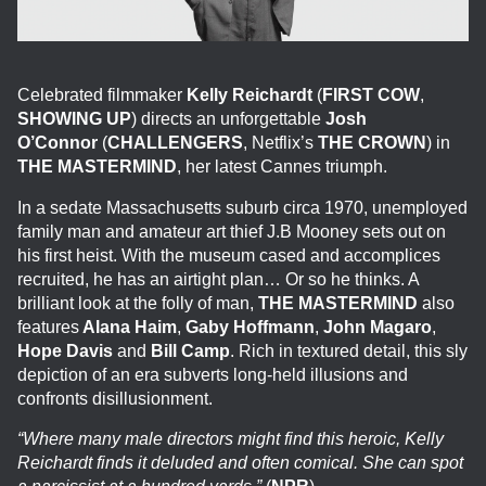
Celebrated filmmaker
Kelly Reichardt
(
FIRST COW
,
SHOWING UP
) directs an unforgettable
Josh
O’Connor
(
CHALLENGERS
, Netflix’s
THE CROWN
) in
THE MASTERMIND
, her latest Cannes triumph.
In a sedate Massachusetts suburb circa 1970, unemployed
family man and amateur art thief J.B Mooney sets out on
his first heist. With the museum cased and accomplices
recruited, he has an airtight plan… Or so he thinks. A
brilliant look at the folly of man,
THE MASTERMIND
also
features
Alana Haim
,
Gaby Hoffmann
,
John Magaro
,
Hope Davis
and
Bill Camp
. Rich in textured detail, this sly
depiction of an era subverts long-held illusions and
confronts disillusionment.
“Where many male directors might find this heroic, Kelly
Reichardt finds it deluded and often comical. She can spot