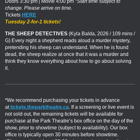
Doors 3:30 pm | Movie 4:00 pm
*Start time subject to
change. Please arrive on time.
Tickets
HERE
Tuesday 2-for-1 tickets!
THE SHEEP DETECTIVES
(Kyla Balda, 2026 / 109 mins /
G)
Every night a shepherd reads aloud a murder mystery,
pretending his sheep can understand. When he is found
dead, the sheep realize at once that it was a murder and
think they know everything about how to go about solving
it.
*We recommend purchasing your tickets in advance
at
tickets.theparktheatre.ca
. If a screening or live event is
not sold out, the remaining tickets will be available for
purchase at the Park Theatre’s box office on the day of the
show, prior to showtime (subject to availability). Our box
office is typically open 30 minutes before showtime.