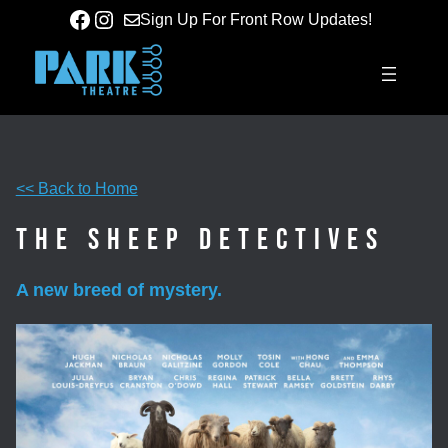
Skip
Facebook
Instagram
Sign Up For Front Row Updates!
to
content
<< Back to Home
The Sheep Detectives
A new breed of mystery.