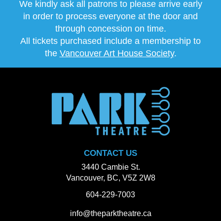
We kindly ask all patrons to please arrive early
in order to process everyone at the door and
through concession on time.
All tickets purchased include a membership to
the
Vancouver Art House Society
.
CONTACT US
3440 Cambie St.
Vancouver, BC, V5Z 2W8
604-229-7003
info@theparktheatre.ca