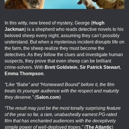
In this witty, new breed of mystery, George (
Hugh
Jackman
) is a shepherd who reads detective novels to his
beloved sheep every night, assuming they can’t possibly
understand. But when a mysterious incident disrupts life on
the farm, the sheep realize they must become the
detectives. As they follow the clues and investigate human
suspects, they prove that even sheep can be brilliant
crime-solvers. With
Brett Goldstein
,
Sir Patrick Stewart
,
Emma Thompson
.
“Like “Babe” and “Homeward Bound” before it, the film
treats its younger audience with the respect and maturity
they deserve.”
(
Salon.com
)
“The result may just be the most tonally surprising feature
of the year so far, a rare, unabashedly earnest PG-rated
film that has enchanted audiences with the deceptively
simple power of well-deployed tropes.”
(
The Atlantic
)