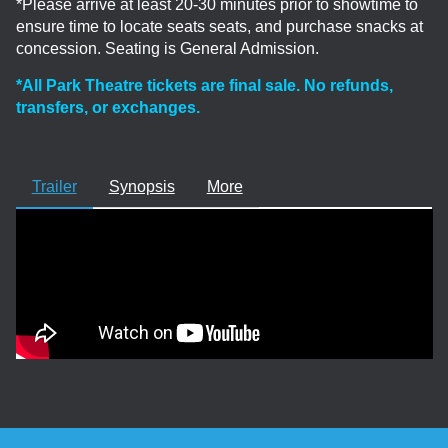
*Please arrive at least 20-30 minutes prior to showtime to
ensure time to locate seats seats, and purchase snacks at
concession. Seating is General Admission.
*All Park Theatre tickets are final sale. No refunds,
transfers, or exchanges.
Trailer
Synopsis
More