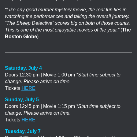
“Like any good murder mystery movie, the real fun lies in
watching the performances and taking the overall journey.
“The Sheep Detective” scores big on both of those counts.
This is one of the most enjoyable movies of the year.”
(
The
Boston Globe
)
Saturday, July 4
Doors 12:30 pm | Movie 1:00 pm
*Start time subject to
change. Please arrive on time.
Tickets
HERE
Sunday, July 5
Doors 12:45 pm | Movie 1:15 pm
*Start time subject to
change. Please arrive on time.
Tickets
HERE
Tuesday, July 7