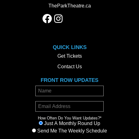
TheParkTheatre.ca
Facebook
Instagram
QUICK LINKS
Get Tickets
Contact Us
FRONT ROW UPDATES
How Often Do You Want Updates?
*
Just A Monthly Round Up
Send Me The Weekly Schedule