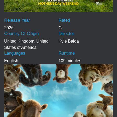
Release Year
Rated
2026
G
Country Of Origin
Director
United Kingdom, United
Kyle Balda
States of America
Languages
Runtime
English
109 minutes