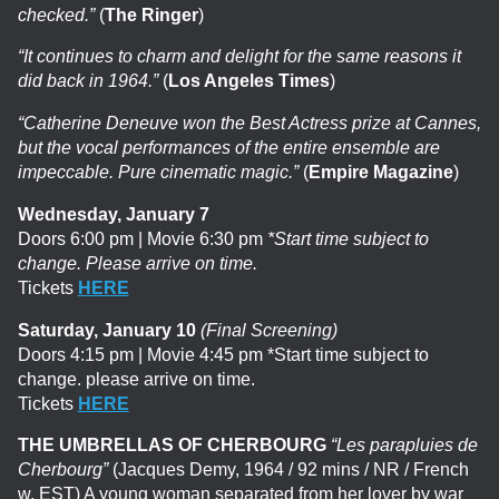
checked.”
(
The Ringer
)
“It continues to charm and delight for the same reasons it
did back in 1964.”
(
Los Angeles Times
)
“Catherine Deneuve won the Best Actress prize at Cannes,
but the vocal performances of the entire ensemble are
impeccable. Pure cinematic magic.”
(
Empire Magazine
)
Wednesday, January 7
Doors 6:00 pm | Movie 6:30 pm
*Start time subject to
change. Please arrive on time.
Tickets
HERE
Saturday, January 10
(Final Screening)
Doors 4:15 pm | Movie 4:45 pm *Start time subject to
change. please arrive on time.
Tickets
HERE
THE UMBRELLAS OF CHERBOURG
“Les parapluies de
Cherbourg”
(Jacques Demy, 1964 / 92 mins / NR / French
w. EST)
A young woman separated from her lover by war