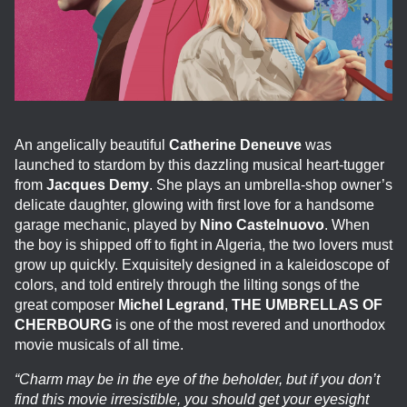
An angelically beautiful
Catherine Deneuve
was
launched to stardom by this dazzling musical heart-tugger
from
Jacques Demy
. She plays an umbrella-shop owner’s
delicate daughter, glowing with first love for a handsome
garage mechanic, played by
Nino Castelnuovo
. When
the boy is shipped off to fight in Algeria, the two lovers must
grow up quickly. Exquisitely designed in a kaleidoscope of
colors, and told entirely through the lilting songs of the
great composer
Michel Legrand
,
THE UMBRELLAS OF
CHERBOURG
is one of the most revered and unorthodox
movie musicals of all time.
“Charm may be in the eye of the beholder, but if you don’t
find this movie irresistible, you should get your eyesight