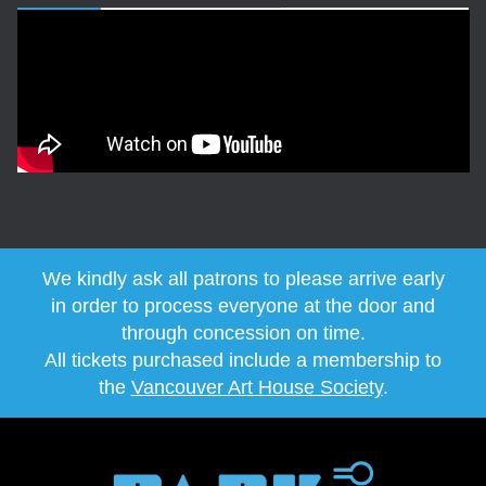
We kindly ask all patrons to please arrive early
in order to process everyone at the door and
through concession on time.
All tickets purchased include a membership to
the
Vancouver Art House Society
.