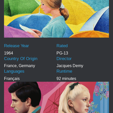
Release Year
Rated
1964
PG-13
Country Of Origin
Director
France, Germany
Jacques Demy
Languages
Runtime
Français
92 minutes