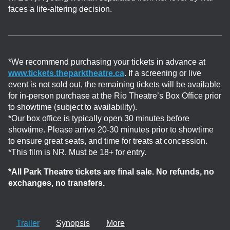
faces a life-altering decision.
*We recommend purchasing your tickets in advance at
www.tickets.theparktheatre.ca
. If a screening or live
event is not sold out, the remaining tickets will be available
for in-person purchase at the Rio Theatre’s Box Office prior
to showtime (subject to availability).
*Our box office is typically open 30 minutes before
showtime. Please arrive 20-30 minutes prior to showtime
to ensure great seats, and time for treats at concession.
*This film is NR. Must be 18+ for entry.
*All Park Theatre tickets are final sale. No refunds, no
exchanges, no transfers.
Trailer
Synopsis
More