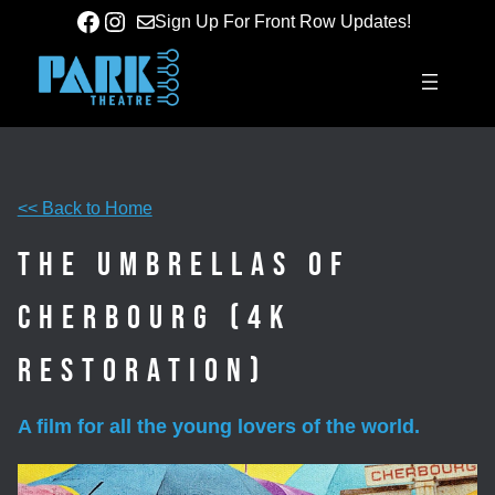
Skip
Facebook
Instagram
Sign Up For Front Row Updates!
to
content
<< Back to Home
The Umbrellas of
Cherbourg (4K
Restoration)
A film for all the young lovers of the world.