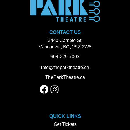
CONTACT US
3440 Cambie St.
Vancouver, BC, V5Z 2W8
604-229-7003
info@theparktheatre.ca
TheParkTheatre.ca
Facebook
Instagram
QUICK LINKS
Get Tickets