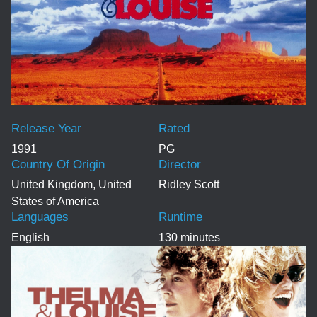
Release Year
Rated
1991
PG
Country Of Origin
Director
United Kingdom, United
Ridley Scott
States of America
Languages
Runtime
English
130 minutes