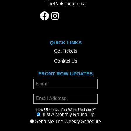
TheParkTheatre.ca
Facebook
Instagram
QUICK LINKS
Get Tickets
Contact Us
FRONT ROW UPDATES
How Often Do You Want Updates?
*
Just A Monthly Round Up
Send Me The Weekly Schedule