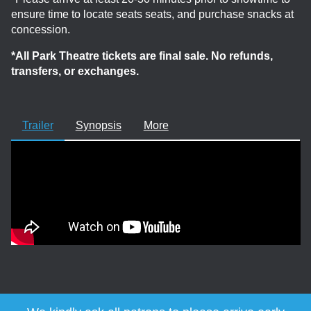
ensure time to locate seats seats, and purchase snacks at
concession.
*All Park Theatre tickets are final sale. No refunds,
transfers, or exchanges.
Trailer
Synopsis
More