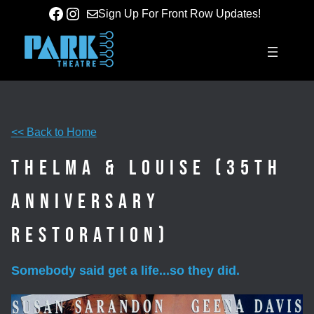
Skip
Facebook
Instagram
Sign Up For Front Row Updates!
to
content
<< Back to Home
Thelma & Louise (35th
Anniversary
Restoration)
Somebody said get a life...so they did.