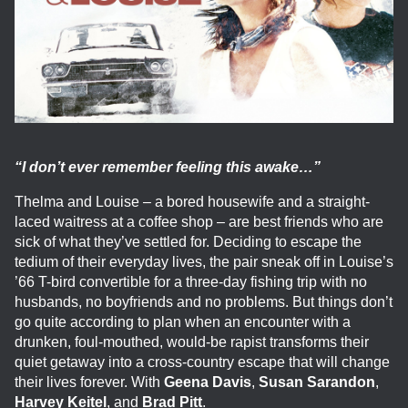
“I don’t ever remember feeling this awake…”
Thelma and Louise – a bored housewife and a straight-
laced waitress at a coffee shop – are best friends who are
sick of what they’ve settled for. Deciding to escape the
tedium of their everyday lives, the pair sneak off in Louise’s
’66 T-bird convertible for a three-day fishing trip with no
husbands, no boyfriends and no problems. But things don’t
go quite according to plan when an encounter with a
drunken, foul-mouthed, would-be rapist transforms their
quiet getaway into a cross-country escape that will change
their lives forever. With
Geena Davis
,
Susan Sarandon
,
Harvey Keitel
, and
Brad Pitt
.