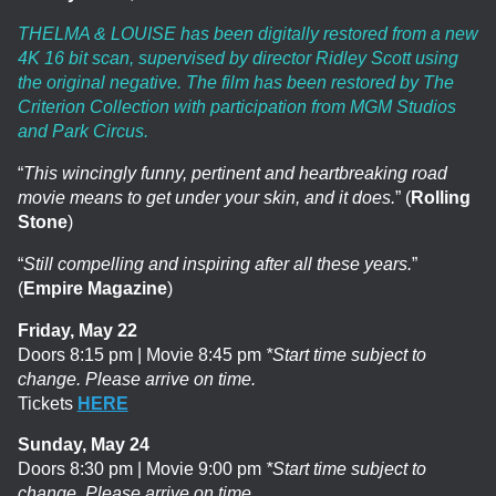
THELMA & LOUISE has been digitally restored from a new
4K 16 bit scan, supervised by director Ridley Scott using
the original negative. The film has been restored by The
Criterion Collection with participation from MGM Studios
and Park Circus.
“
This wincingly funny, pertinent and heartbreaking road
movie means to get under your skin, and it does.
” (
Rolling
Stone
)
“
Still compelling and inspiring after all these years.
”
(
Empire Magazine
)
Friday, May 22
Doors 8:15 pm | Movie 8:45 pm
*Start time subject to
change. Please arrive on time.
Tickets
HERE
Sunday, May 24
Doors 8:30 pm | Movie 9:00 pm
*Start time subject to
change. Please arrive on time.