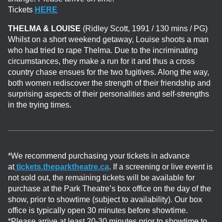
Tickets
HERE
THELMA & LOUISE
(Ridley Scott, 1991 / 130 mins / PG)
Whilst on a short weekend getaway, Louise shoots a man
who had tried to rape Thelma. Due to the incriminating
circumstances, they make a run for it and thus a cross
country chase ensues for the two fugitives. Along the way,
both women rediscover the strength of their friendship and
surprising aspects of their personalities and self-strengths
in the trying times.
*We recommend purchasing your tickets in advance
at
tickets.theparktheatre.ca
. If a screening or live event is
not sold out, the remaining tickets will be available for
purchase at the Park Theatre’s box office on the day of the
show, prior to showtime (subject to availability). Our box
office is typically open 30 minutes before showtime.
*Please arrive at least 20-30 minutes prior to showtime to