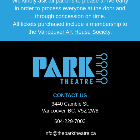
We kindly ask all patrons to please arrive early
in order to process everyone at the door and
through concession on time.
All tickets purchased include a membership to
the
Vancouver Art House Society
.
CONTACT US
3440 Cambie St.
Vancouver, BC, V5Z 2W8
604-229-7003
info@theparktheatre.ca