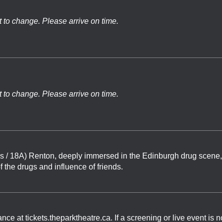
t to change. Please arrive on time.
t to change. Please arrive on time.
s / 18A) Renton, deeply immersed in the Edinburgh drug scene,
of the drugs and influence of friends.
 at tickets.theparktheatre.ca. If a screening or live event is n