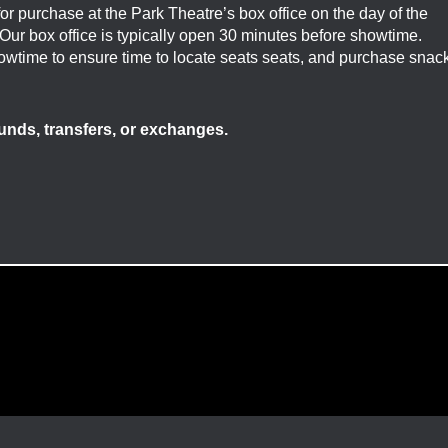
 for purchase at the Park Theatre’s box office on the day of the
. Our box office is typically open 30 minutes before showtime.
showtime to ensure time to locate seats seats, and purchase snac
efunds, transfers, or exchanges.