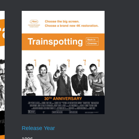
Release Year