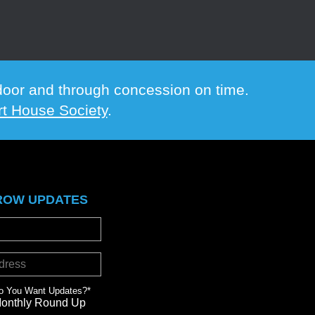
e door and through concession on time.
t House Society
.
ROW UPDATES
o You Want Updates?
*
Monthly Round Up