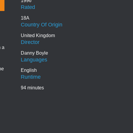
1996
Rated
18A
Country Of Origin
United Kingdom
Director
n a
Danny Boyle
Languages
he
English
Runtime
94 minutes