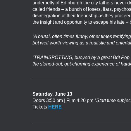
underbelly of Edinburgh the city fathers never 
called friends – a bunch of losers, liars, psychos
disintegration of their friendship as they procee
the insight and opportunity to escape his fate – 
“A brutal, often times funny, other times terrifyin
but well worth viewing as a realistic and enterta
“TRAINSPOTTING, buoyed by a great Brit Pop s
the stoned-out, gut-churning experience of hardc
Saturday. June 13
Doors 3:50 pm | Film 4:20 pm
*Start time subjec
Tickets
HERE