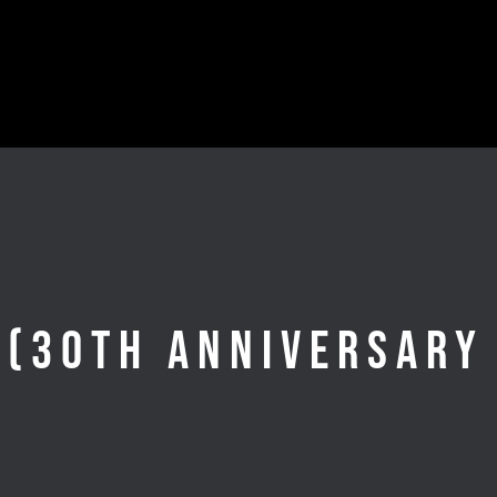
 (30th Anniversary