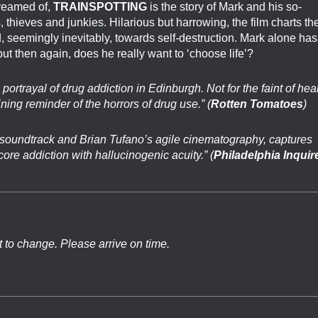
dreamed of,
TRAINSPOTTING
is the story of Mark and his so-
, thieves and junkies. Hilarious but harrowing, the film charts th
d, seemingly inevitably, towards self-destruction. Mark alone has
but then again, does he really want to ‘choose life’?
g portrayal of drug addiction in Edinburgh. Not for the faint of hear
ining reminder of the horrors of drug use.” (
Rotten Tomatoes
)
oundtrack and Brian Tufano’s agile cinematography, captures
ore addiction with hallucinogenic acuity.” (
Philadelphia Inquir
t to change. Please arrive on time.