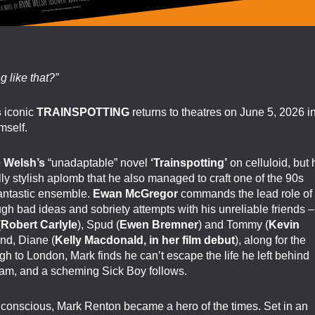
 like that?”
s
iconic
TRAINSPOTTING
returns to theatres on June 5, 2026 i
mself.
e Welsh’s
“unadaptable” novel
‘Trainspotting’
on celluloid, but 
lly stylish aplomb that he also managed to craft one of the 90s
 fantastic ensemble.
Ewan McGregor
commands the lead role of
gh bad ideas and sobriety attempts with his unreliable friends –
(
Robert Carlyle
), Spud (
Ewen Bremner
) and Tommy (
Kevin
end, Diane (
Kelly Macdonald, in her film debut
), along for the
h to London, Mark finds he can’t escape the life he left behind
lam, and a scheming Sick Boy follows.
unconscious, Mark Renton became a hero of the times. Set in an