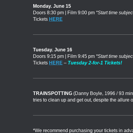
Monday. June 15
Doors 8:30 pm | Film 9:00 pm
*Start time subjec
Tickets
HERE
Tuesday. June 16
Doors 9:15 pm | Film 9:45 pm
*Start time subjec
Tickets
HERE
–
Tuesday 2-for-1 Tickets!
TRAINSPOTTING
(Danny Boyle, 1996 / 93 min
tries to clean up and get out, despite the allure 
*We recommend purchasing your tickets in advance