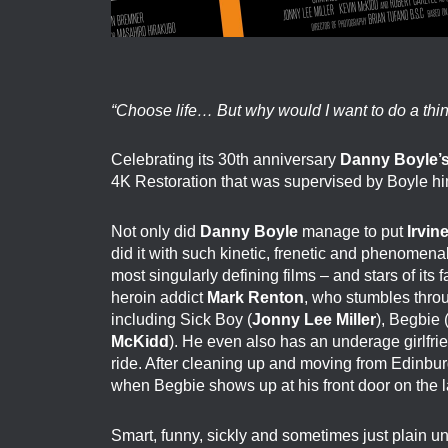
“Choose life… But why would I want to do a thing
Celebrating its 30th anniversary
Danny Boyle’
4K Restoration that was supervised by Boyle hi
Not only did
Danny Boyle
manage to put
Irvin
did it with such kinetic, frenetic and phenomena
most singularly defining films – and stars of its
heroin addict
Mark Renton
, who stumbles throu
including Sick Boy (
Jonny Lee Miller
), Begbie 
McKidd
). He even also has an underage girlfri
ride. After cleaning up and moving from Edinburg
when Begbie shows up at his front door on the 
Smart, funny, sickly and sometimes just plain 