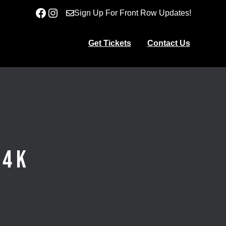
Facebook
Instagram
Sign Up For Front Row Updates!
Get Tickets
Contact Us
 4K