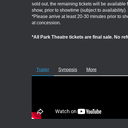
sold out, the remaining tickets will be available
show, prior to showtime (subject to availability)
*Please arrive at least 20-30 minutes prior to 
at concession.
*All Park Theatre tickets are final sale. No r
Trailer
Synopsis
More