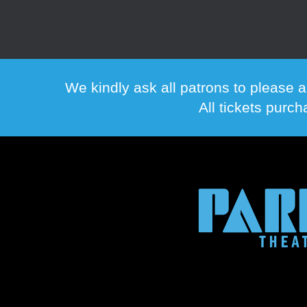
We kindly ask all patrons to please a
All tickets purc