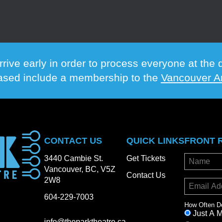
rrive early in order to process everyone at th
hased include a membership to the
Vancouver Ar
CONTACT US
QUICK LINKS
FRONT 
3440 Cambie St.
Get Tickets
Vancouver, BC, V5Z
Contact Us
2W8
604-229-7003
How Often D
Just A 
info@theparktheatre.ca