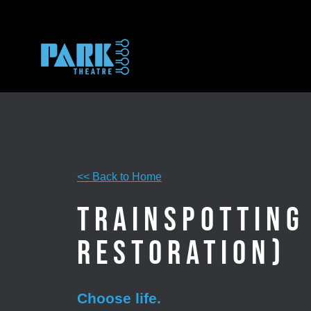
Skip
to
content
<< Back to Home
Trainspotting
Restoration)
Choose life.