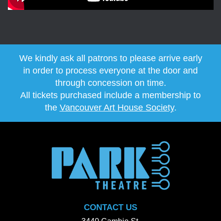
We kindly ask all patrons to please arrive early
in order to process everyone at the door and
through concession on time.
All tickets purchased include a membership to
the
Vancouver Art House Society
.
CONTACT US