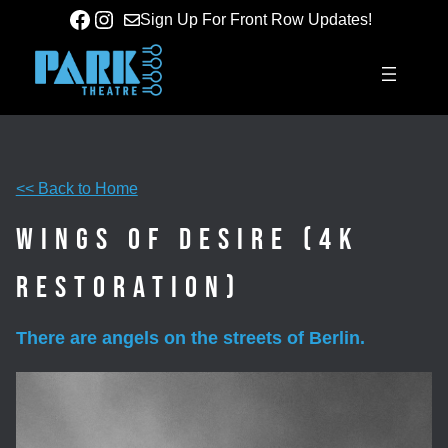
Skip
Facebook
Instagram
Sign Up For Front Row Updates!
to
content
<< Back to Home
Wings of Desire (4K
Restoration)
There are angels on the streets of Berlin.