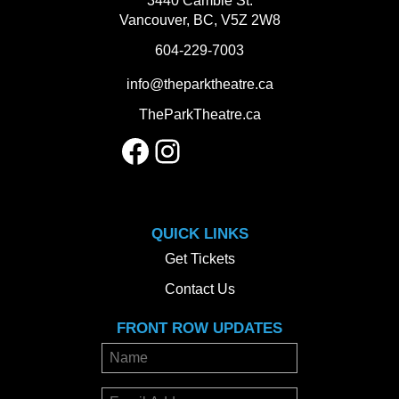
3440 Cambie St.
Vancouver, BC, V5Z 2W8
604-229-7003
info@theparktheatre.ca
TheParkTheatre.ca
Facebook
Instagram
QUICK LINKS
Get Tickets
Contact Us
FRONT ROW UPDATES