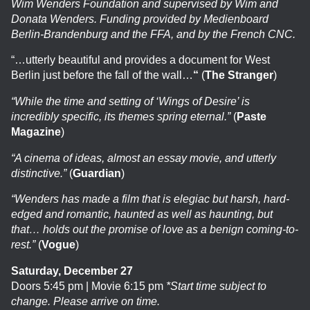
Wim Wenders Foundation and supervised by Wim and
Donata Wenders. Funding provided by Medienboard
Berlin-Brandenburg and the FFA, and by the French CNC.
“…utterly beautiful and provides a document for West
Berlin just before the fall of the wall…
“
(
The Stranger
)
“While the time and setting of ‘Wings of Desire’ is
incredibly specific, its themes spring eternal.”
(
Paste
Magazine
)
“A cinema of ideas, almost an essay movie, and utterly
distinctive.”
(
Guardian
)
“Wenders has made a film that is elegiac but harsh, hard-
edged and romantic, haunted as well as haunting, but
that… holds out the promise of love as a benign coming-to-
rest.”
(
Vogue
)
Saturday, December 27
Doors 5:45 pm | Movie 6:15 pm
*Start time subject to
change. Please arrive on time.