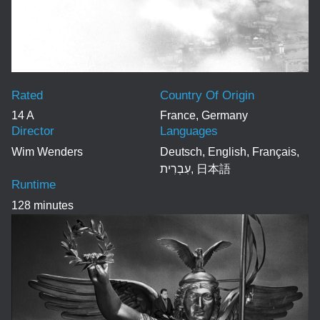
Rated
Country Of Origin
14 A
France, Germany
Director
Languages
Wim Wenders
Deutsch, English, Français,
עִבְרִית, 日本語
Runtime
128 minutes