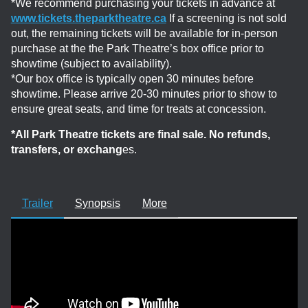
*We recommend purchasing your tickets in advance at
www.tickets.theparktheatre.ca
If a screening is not sold
out, the remaining tickets will be available for in-person
purchase at the the Park Theatre’s box office prior to
showtime (subject to availability).
*Our box office is typically open 30 minutes before
showtime. Please arrive 20-30 minutes prior to show to
ensure great seats, and time for treats at concession.
*All Park Theatre tickets are final sale. No refunds,
transfers, or exchang
es.
Trailer
Synopsis
More