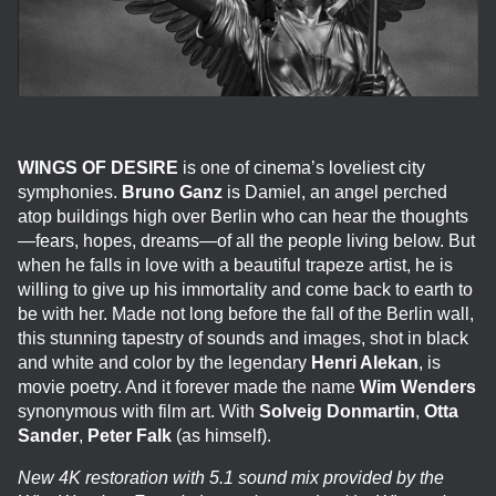
WINGS OF DESIRE
is one of cinema’s loveliest city
symphonies.
Bruno Ganz
is Damiel, an angel perched
atop buildings high over Berlin who can hear the thoughts
—fears, hopes, dreams—of all the people living below. But
when he falls in love with a beautiful trapeze artist, he is
willing to give up his immortality and come back to earth to
be with her. Made not long before the fall of the Berlin wall,
this stunning tapestry of sounds and images, shot in black
and white and color by the legendary
Henri Alekan
, is
movie poetry. And it forever made the name
Wim Wenders
synonymous with film art. With
Solveig Donmartin
,
Otta
Sander
,
Peter Falk
(as himself).
New 4K restoration with 5.1 sound mix provided by the