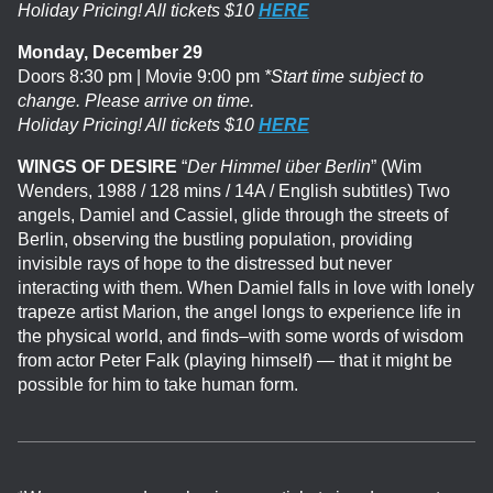
Holiday Pricing! All tickets $10
HERE
Monday, December 29
Doors 8:30 pm | Movie 9:00 pm
*Start time subject to
change. Please arrive on time.
Holiday Pricing! All tickets $10
HERE
WINGS OF DESIRE
“
Der Himmel über Berlin
” (Wim
Wenders, 1988 / 128 mins / 14A / English subtitles) Two
angels, Damiel and Cassiel, glide through the streets of
Berlin, observing the bustling population, providing
invisible rays of hope to the distressed but never
interacting with them. When Damiel falls in love with lonely
trapeze artist Marion, the angel longs to experience life in
the physical world, and finds–with some words of wisdom
from actor Peter Falk (playing himself) — that it might be
possible for him to take human form.