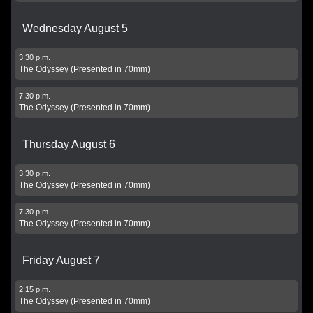
Wednesday August 5
3:30 p.m.
The Odyssey (Presented in 70mm)
7:30 p.m.
The Odyssey (Presented in 70mm)
Thursday August 6
3:30 p.m.
The Odyssey (Presented in 70mm)
7:30 p.m.
The Odyssey (Presented in 70mm)
Friday August 7
2:15 p.m.
The Odyssey (Presented in 70mm)