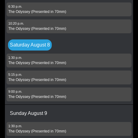
6:30 p.m.
The Odyssey (Presented in 70mm)
10:20 p.m.
The Odyssey (Presented in 70mm)
Saturday August 8
1:30 p.m.
The Odyssey (Presented in 70mm)
5:15 p.m.
The Odyssey (Presented in 70mm)
9:00 p.m.
The Odyssey (Presented in 70mm)
Sunday August 9
1:30 p.m.
The Odyssey (Presented in 70mm)