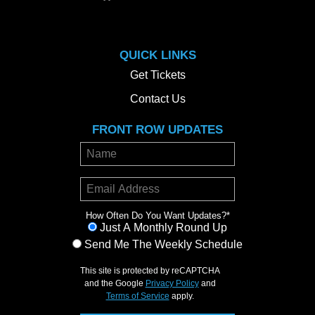
QUICK LINKS
Get Tickets
Contact Us
FRONT ROW UPDATES
How Often Do You Want Updates?
*
Just A Monthly Round Up
Send Me The Weekly Schedule
This site is protected by reCAPTCHA
and the Google
Privacy Policy
and
Terms of Service
apply.