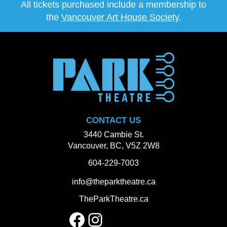
All tickets purchased include a membership to
the
Vancouver Art House Society
.
CONTACT US
3440 Cambie St.
Vancouver, BC, V5Z 2W8
604-229-7003
info@theparktheatre.ca
TheParkTheatre.ca
Facebook
Instagram