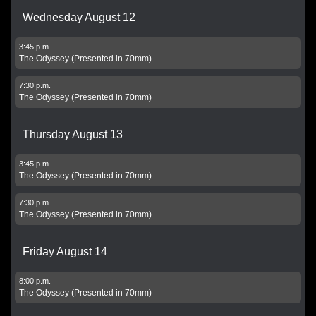
Wednesday August 12
3:45 p.m.
The Odyssey (Presented in 70mm)
7:30 p.m.
The Odyssey (Presented in 70mm)
Thursday August 13
3:45 p.m.
The Odyssey (Presented in 70mm)
7:30 p.m.
The Odyssey (Presented in 70mm)
Friday August 14
8:00 p.m.
The Odyssey (Presented in 70mm)