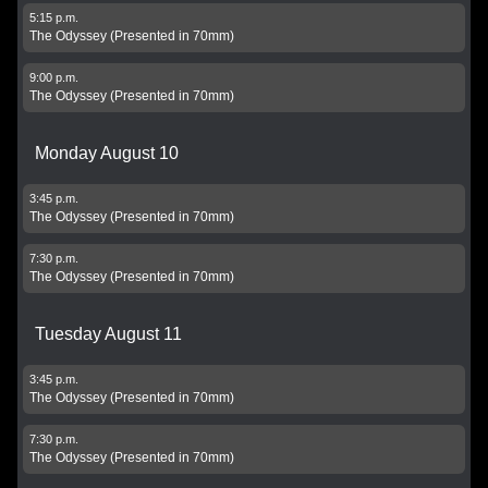
5:15 p.m.
The Odyssey (Presented in 70mm)
9:00 p.m.
The Odyssey (Presented in 70mm)
Monday August 10
3:45 p.m.
The Odyssey (Presented in 70mm)
7:30 p.m.
The Odyssey (Presented in 70mm)
Tuesday August 11
3:45 p.m.
The Odyssey (Presented in 70mm)
7:30 p.m.
The Odyssey (Presented in 70mm)