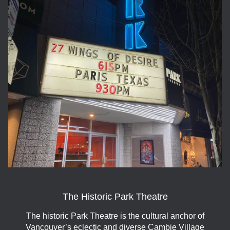
The Historic Park Theatre
The historic Park Theatre is the cultural anchor of
Vancouver’s eclectic and diverse Cambie Village