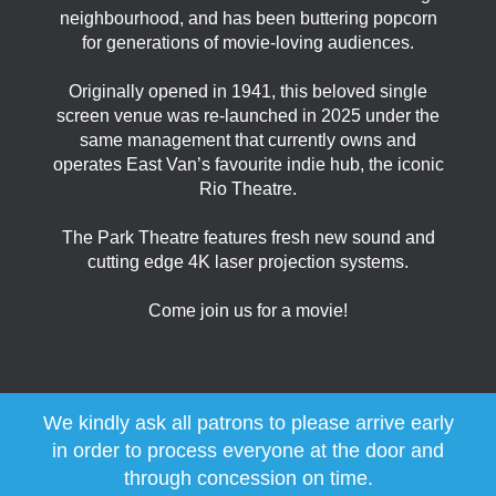
neighbourhood, and has been buttering popcorn
for generations of movie-loving audiences.
Originally opened in 1941, this beloved single
screen venue was re-launched in 2025 under the
same management that currently owns and
operates East Van’s favourite indie hub, the iconic
Rio Theatre.
The Park Theatre features fresh new sound and
cutting edge 4K laser projection systems.
Come join us for a movie!
We kindly ask all patrons to please arrive early
in order to process everyone at the door and
through concession on time.