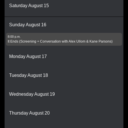
Saturday August 15
Sunday August 16
8:00 p.m.
It Ends (Screening + Conversation with Alex Ullom & Kane Parsons)
Monday August 17
Tuesday August 18
Wednesday August 19
Thursday August 20