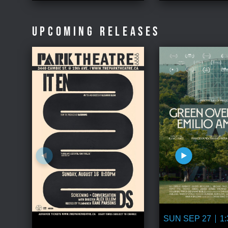
UPCOMING RELEASES
SUN SEP 27
1