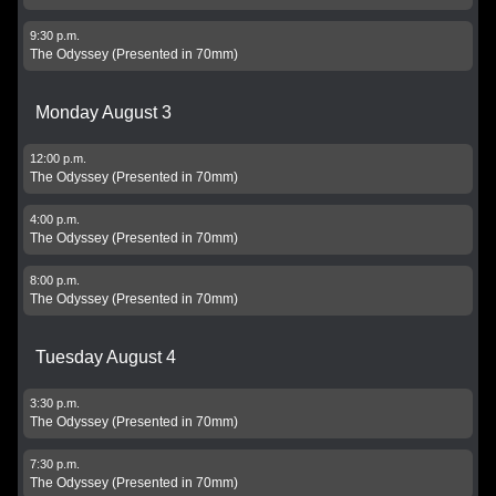
9:30 p.m.
The Odyssey (Presented in 70mm)
Monday August 3
12:00 p.m.
The Odyssey (Presented in 70mm)
4:00 p.m.
The Odyssey (Presented in 70mm)
8:00 p.m.
The Odyssey (Presented in 70mm)
Tuesday August 4
3:30 p.m.
The Odyssey (Presented in 70mm)
7:30 p.m.
The Odyssey (Presented in 70mm)