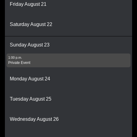
Friday August 21
Saturday August 22
Sunday August 23
1:00 p.m.
Private Event
Monday August 24
Tuesday August 25
Wednesday August 26