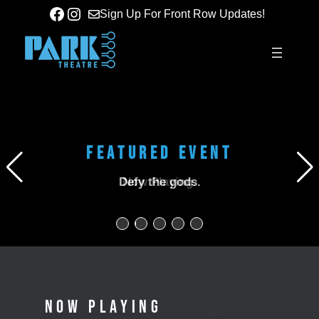
Skip
Facebook
Instagram
Sign Up For Front Row Updates!
to
content
Screening + Conversation with Alex Ullom & Kane
FEATURED EVENT
FEATURED EVENT
Parsons
Defy the gods.
Now Playing.
NOW PLAYING