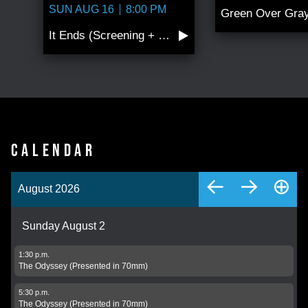
SUN AUG 16
8:00 PM
It Ends (Screening + Conversation wi…
CALENDAR
←
→
⊕
August 2026
Sunday August 2
1:30 p.m.
The Odyssey (Presented in 70mm)
5:30 p.m.
The Odyssey (Presented in 70mm)