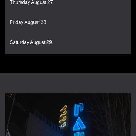
Thursday August 27
Friday August 28
Saturday August 29